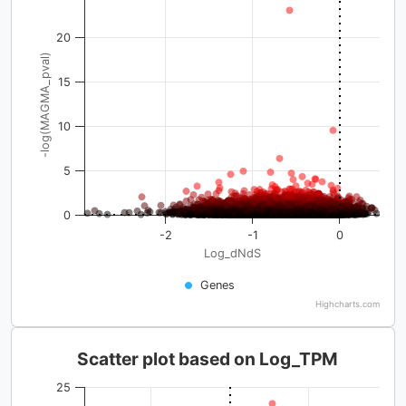
20
-log(MAGMA_pval)
15
10
5
0
-2
-1
0
Log_dNdS
Genes
Highcharts.com
Scatter plot based on Log_TPM
25