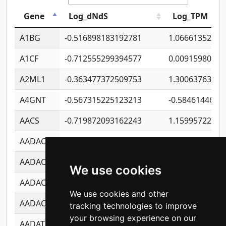
Gene
Log_dNdS
Log_TPM
A1BG
-0.516898183192781
1.06661352207
A1CF
-0.712555299394577
0.00915980640
A2ML1
-0.363477372509753
1.30063763314
A4GNT
-0.567315225123213
-0.5846144689
AACS
-0.719872093162243
1.15995722363
AADAC
-0.24727409334902
0.92281148567
AADACL2
-0.657803791723054
0.11007590612
We use cookies
AADACL3
-0.195481575587873
-1.7017254870
We use cookies and other
AADACL4
-0.365299741108096
-0.8506573699
tracking technologies to improve
your browsing experience on our
AADAT
-0.553260963981359
0.85080170226