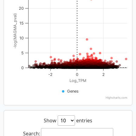
20
-log(MAGMA_pval)
15
10
5
0
-2
0
2
Log_TPM
Genes
Highcharts.com
Show
entries
Search: