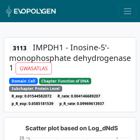
IMPDH1 - Inosine-5'-
3113
monophosphate dehydrogenase
1
GWASATLAS
Domain: Cell
Chapter: Function of DNA
Subchapter: Protein Level
R_exp: 0.01544582072
R_rate: 0.004146689207
p_R_exp: 0.6585181539
p_R_rate: 0.09969613937
Scatter plot based on Log_dNdS
25