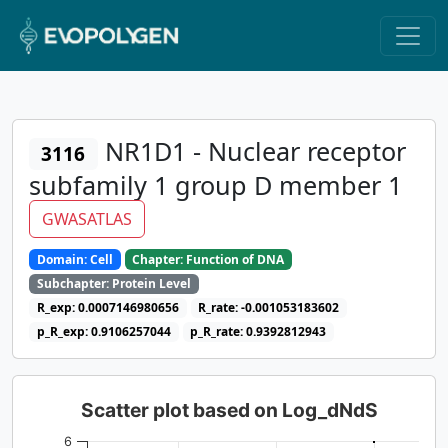
NR1D1 - Nuclear receptor
3116
subfamily 1 group D member 1
GWASATLAS
Domain: Cell
Chapter: Function of DNA
Subchapter: Protein Level
R_exp: 0.0007146980656
R_rate: -0.001053183602
p_R_exp: 0.9106257044
p_R_rate: 0.9392812943
Scatter plot based on Log_dNdS
6