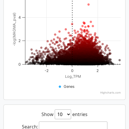
-log(MAGMA_pval)
4
2
0
-2
0
2
Log_TPM
Genes
Highcharts.com
Show
entries
Search: