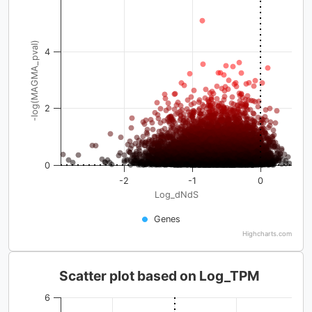
-log(MAGMA_pval)
4
2
0
-2
-1
0
Log_dNdS
Genes
Highcharts.com
Scatter plot based on Log_TPM
6