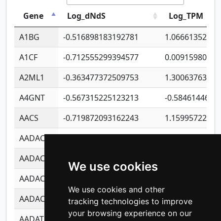
Gene
Log_dNdS
Log_TPM
A1BG
-0.516898183192781
1.06661352207
A1CF
-0.712555299394577
0.00915980640
A2ML1
-0.363477372509753
1.30063763314
A4GNT
-0.567315225123213
-0.5846144689
AACS
-0.719872093162243
1.15995722363
AADAC
-0.24727409334902
0.92281148567
AADACL2
-0.657803791723054
0.11007590612
We use cookies
AADACL3
-0.195481575587873
-1.7017254870
We use cookies and other
AADACL4
-0.365299741108096
-0.8506573699
tracking technologies to improve
your browsing experience on our
AADAT
-0.553260963981359
0.85080170226