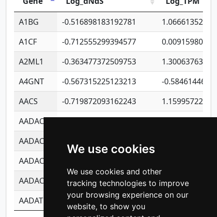
Gene
Log_dNdS
Log_TPM
A1BG
-0.516898183192781
1.06661352207
A1CF
-0.712555299394577
0.00915980640
A2ML1
-0.363477372509753
1.30063763314
A4GNT
-0.567315225123213
-0.5846144689
AACS
-0.719872093162243
1.15995722363
AADAC
-0.24727409334902
0.92281148567
AADACL2
-0.657803791723054
0.11007590612
We use cookies
AADACL3
-0.195481575587873
-1.7017254870
We use cookies and other
AADACL4
-0.365299741108096
-0.8506573699
tracking technologies to improve
your browsing experience on our
AADAT
-0.553260963981359
0.85080170226
website, to show you