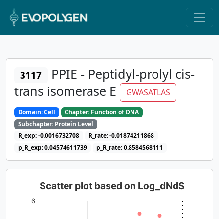
PPIE - Peptidyl-prolyl cis-
3117
trans isomerase E
GWASATLAS
Domain: Cell
Chapter: Function of DNA
Subchapter: Protein Level
R_exp: -0.0016732708
R_rate: -0.01874211868
p_R_exp: 0.04574611739
p_R_rate: 0.8584568111
Scatter plot based on Log_dNdS
6