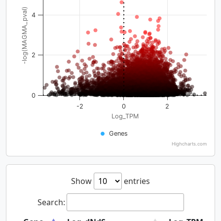
-log(MAGMA_pval)
4
2
0
-2
0
2
Log_TPM
Genes
Highcharts.com
Show
entries
Search: