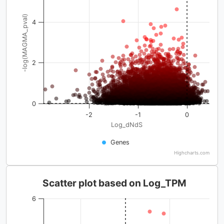
-log(MAGMA_pval)
4
2
0
-2
-1
0
Log_dNdS
Genes
Highcharts.com
Scatter plot based on Log_TPM
6