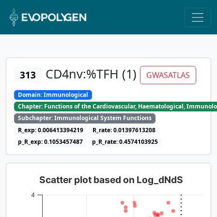
CD4nv:%TFH (1)
313
GWASATLAS
Domain: Immunological
Chapter: Functions of the Cardiovascular, Haematological, Immunolo
Subchapter: Immunological System Functions
R_exp: 0.006413394219
R_rate: 0.01397613208
p_R_exp: 0.1053457487
p_R_rate: 0.4574103925
Scatter plot based on Log_dNdS
4