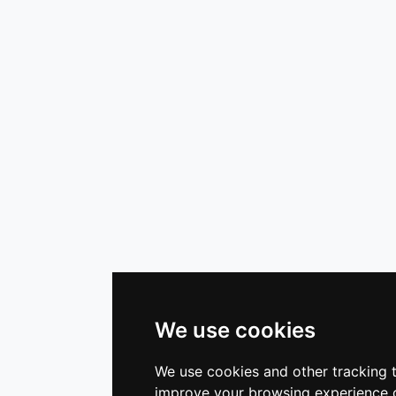
We use cookies
We use cookies and other tracking 
improve your browsing experience o