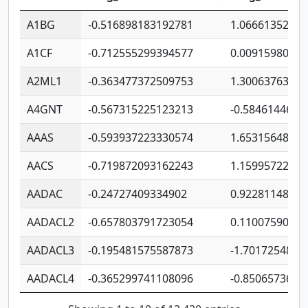
A1BG
-0.516898183192781
1.06661352207
A1CF
-0.712555299394577
0.0091598064
A2ML1
-0.363477372509753
1.30063763314
A4GNT
-0.567315225123213
-0.5846144689
AAAS
-0.593937223330574
1.65315648081
AACS
-0.719872093162243
1.15995722363
AADAC
-0.24727409334902
0.9228114856
AADACL2
-0.657803791723054
0.1100759061
AADACL3
-0.195481575587873
-1.7017254870
AADACL4
-0.365299741108096
-0.8506573699