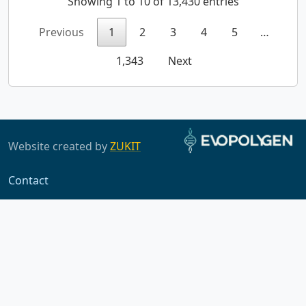
Showing 1 to 10 of 13,430 entries
Previous
1
2
3
4
5
…
1,343
Next
Website created by
ZUKIT
Contact