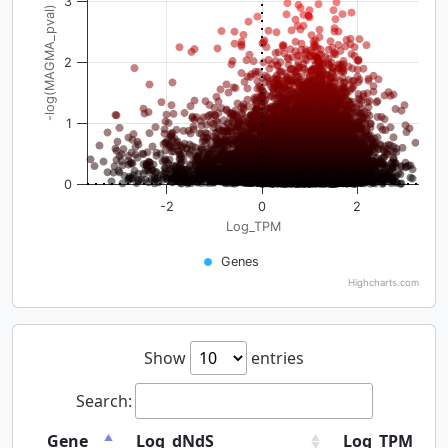
3
-log(MAGMA_pval)
2
1
0
-2
0
2
Log_TPM
Genes
Highcharts.com
Show
entries
Search:
Gene
Log_dNdS
Log_TPM