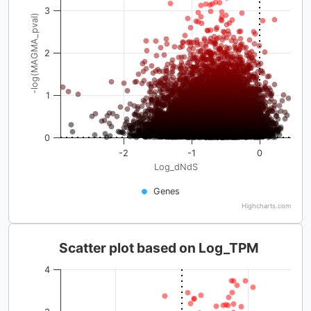
3
-log(MAGMA_pval)
2
1
0
-2
-1
0
Log_dNdS
Genes
Highcharts.com
Scatter plot based on Log_TPM
4