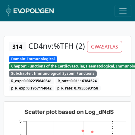
CD4nv:%TFH (2)
314
GWASATLAS
Domain: Immunological
Chapter: Functions of the Cardiovascular, Haematological, Immunolo
Subchapter: Immunological System Functions
R_exp: 0.002235640341
R_rate: 0.01116384524
p_R_exp: 0.1957114042
p_R_rate: 0.7955593158
Scatter plot based on Log_dNdS
5