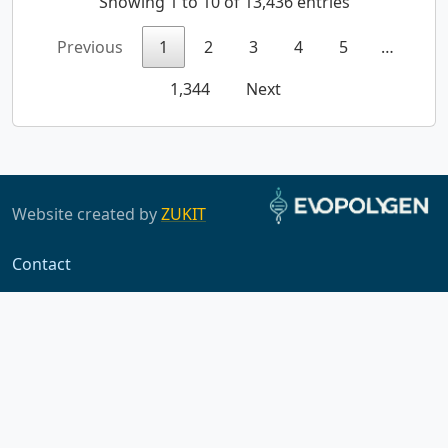
Showing 1 to 10 of 13,436 entries
Previous
1
2
3
4
5
…
1,344
Next
Website created by
ZUKIT
Contact