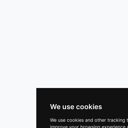
We use cookies
We use cookies and other tracking 
improve your browsing experience o