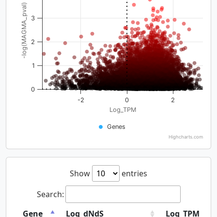
-log(MAGMA_pval)
3
2
1
0
-2
0
2
Log_TPM
Genes
Highcharts.com
Show
entries
Search:
Gene
Log_dNdS
Log_TPM