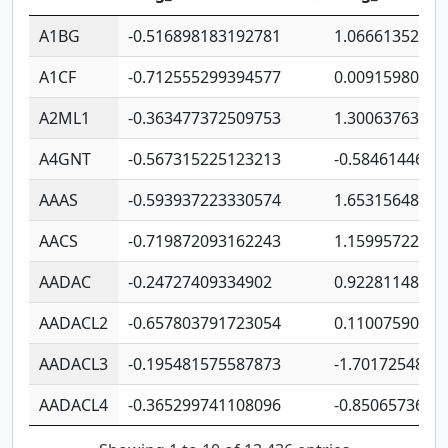
A1BG
-0.516898183192781
1.06661352207
A1CF
-0.712555299394577
0.00915980640
A2ML1
-0.363477372509753
1.30063763314
A4GNT
-0.567315225123213
-0.5846144689
AAAS
-0.593937223330574
1.65315648081
AACS
-0.719872093162243
1.15995722363
AADAC
-0.24727409334902
0.92281148567
AADACL2
-0.657803791723054
0.11007590612
AADACL3
-0.195481575587873
-1.7017254870
AADACL4
-0.365299741108096
-0.8506573699