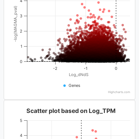
4
-log(MAGMA_pval)
3
2
1
0
-2
-1
0
Log_dNdS
Genes
Highcharts.com
Scatter plot based on Log_TPM
5
4