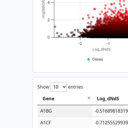
-log(MAGMA_pval)
4
2
0
-2
-1
Log_dNdS
Genes
Show
entries
Gene
Log_dNdS
A1BG
-0.5168981831
A1CF
-0.7125552993