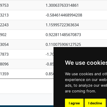
09753
1.30063763314861
23213
-0.584614468994208
62243
1.15995722363634
4902
0.922811485670873
23054
0.110075906127525
87873
-1.7017254870705
We use cookie
08096
-0.850657369976838
81359
0.850801702269075
We use cookies and oth
experience on our webs
Previous
1
2
ads, to analyze our web
are coming from.
I agree
I decline