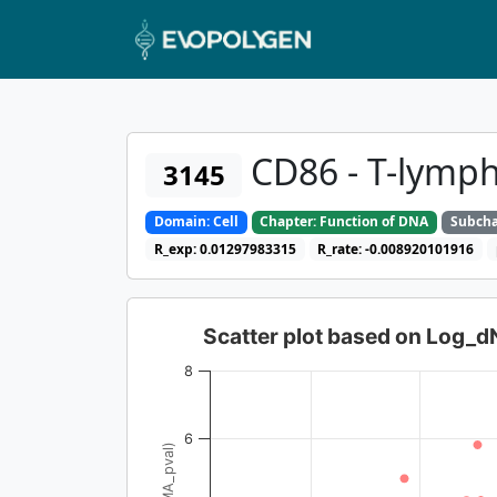
CD86 - T-lymph
3145
Domain: Cell
Chapter: Function of DNA
Subcha
R_exp: 0.01297983315
R_rate: -0.008920101916
Scatter plot based on Log_
8
6