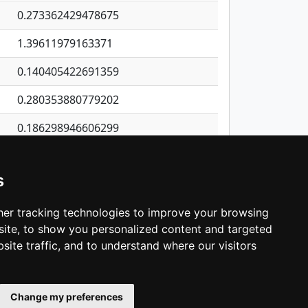
0.273362429478675
1.39611979163371
0.140405422691359
0.280353880779202
0.186298946606299
0.510463370517905
s
0.879130059820812
0.401932094956659
er tracking technologies to improve your browsing
ite, to show you personalized content and targeted
3
4
5
…
1,137
Next
site traffic, and to understand where our visitors
Change my preferences