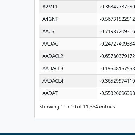
A2ML1
-0.3634773725
A4GNT
-0.5673152251
AACS
-0.7198720931
AADAC
-0.2472740933
AADACL2
-0.6578037917
AADACL3
-0.1954815755
AADACL4
-0.3652997411
AADAT
-0.5532609639
Showing 1 to 10 of 11,364 entries