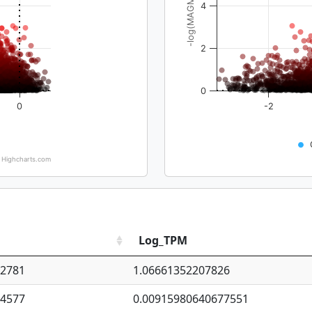
-log(MAGMA_pval)
4
2
0
0
-2
Highcharts.com
Log_TPM
92781
1.06661352207826
94577
0.00915980640677551