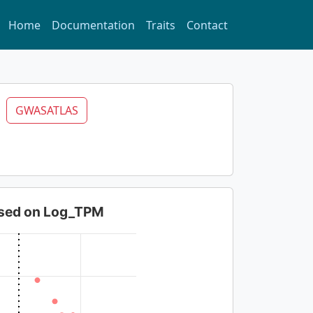
Home
Documentation
Traits
Contact
6
GWASATLAS
based on Log_TPM