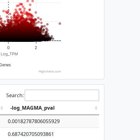
0
2
Log_TPM
Genes
Highcharts.com
Search:
-log_MAGMA_pval
0.00182787806055929
0.687420705093861