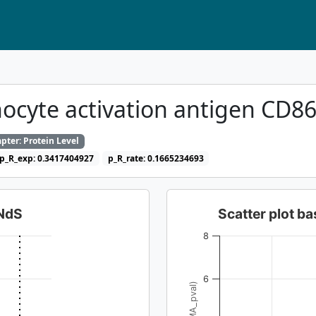
ocyte activation antigen CD8
pter: Protein Level
p_R_exp: 0.3417404927
p_R_rate: 0.1665234693
dNdS
Scatter plot 
8
6