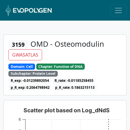
OMD - Osteomodulin
3159
GWASATLAS
Domain: Cell
Chapter: Function of DNA
Subchapter: Protein Level
R_exp: -0.01239892054
R_rate: -0.01185258455
p_R_exp: 0.2064798942
p_R_rate: 0.1863215113
Scatter plot based on Log_dNdS
6