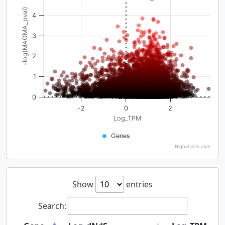
-log(MAGMA_pval)
4
3
2
1
0
-2
0
2
Log_TPM
Genes
Highcharts.com
Show
entries
Search: