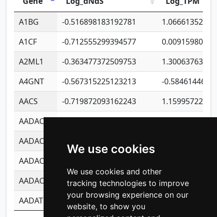
Gene
Log_dNdS
Log_TPM
A1BG
-0.516898183192781
1.06661352207
A1CF
-0.712555299394577
0.00915980640
A2ML1
-0.363477372509753
1.30063763314
A4GNT
-0.567315225123213
-0.5846144689
AACS
-0.719872093162243
1.15995722363
AADAC
-0.24727409334902
0.92281148567
AADACL2
-0.657803791723054
0.11007590612
We use cookies
AADACL3
-0.195481575587873
-1.7017254870
We use cookies and other
AADACL4
-0.365299741108096
-0.8506573699
tracking technologies to improve
your browsing experience on our
AADAT
-0.553260963981359
0.85080170226
website, to show you