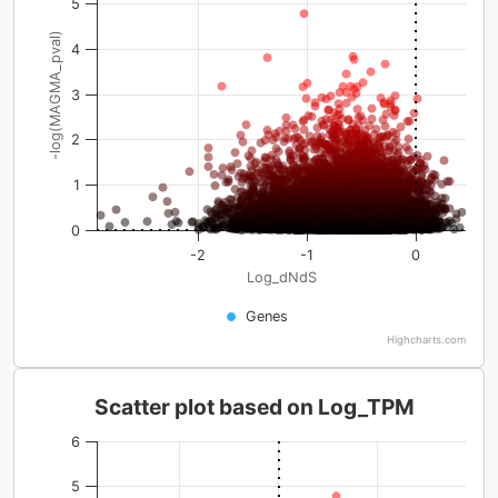
5
-log(MAGMA_pval)
4
3
2
1
0
-2
-1
0
Log_dNdS
Genes
Highcharts.com
Scatter plot based on Log_TPM
6
5