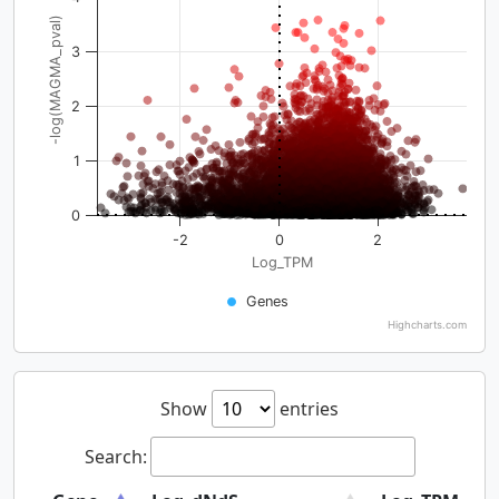
-log(MAGMA_pval)
3
2
1
0
-2
0
2
Log_TPM
Genes
Highcharts.com
Show
entries
Search: