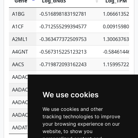
Gene
Log_dNdS
Log_TPM
A1BG
-0.516898183192781
1.06661352207
A1CF
-0.712555299394577
0.00915980640
A2ML1
-0.363477372509753
1.30063763314
A4GNT
-0.567315225123213
-0.5846144689
AACS
-0.719872093162243
1.15995722363
AADAC
-0.24727409334902
0.92281148567
AADACL2
-0.657803791723054
0.11007590612
We use cookies
AADACL3
-0.195481575587873
-1.7017254870
We use cookies and other
AADACL4
-0.365299741108096
-0.8506573699
tracking technologies to improve
your browsing experience on our
AADAT
-0.553260963981359
0.85080170226
website, to show you