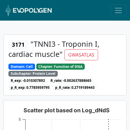
"TNNI3 - Troponin I,
3171
cardiac muscle"
GWASATLAS
Domain: Cell
Chapter: Function of DNA
Subchapter: Protein Level
R_exp: -0.010307892
R_rate: -0.002637888665
p_R_exp: 0.7785959795
p_R_rate: 0.2719189443
Scatter plot based on Log_dNdS
5