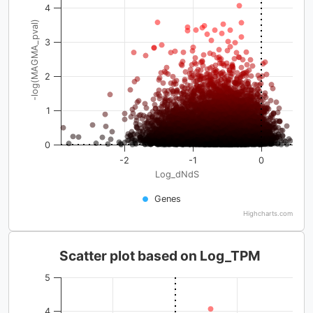
4
-log(MAGMA_pval)
3
2
1
0
-2
-1
0
Log_dNdS
Genes
Highcharts.com
Scatter plot based on Log_TPM
5
4