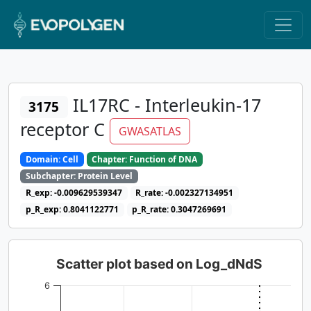
IL17RC - Interleukin-17
3175
receptor C
GWASATLAS
Domain: Cell
Chapter: Function of DNA
Subchapter: Protein Level
R_exp: -0.009629539347
R_rate: -0.002327134951
p_R_exp: 0.8041122771
p_R_rate: 0.3047269691
Scatter plot based on Log_dNdS
6