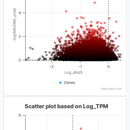
-log(MAGMA_pval)
4
2
0
-2
-1
0
Log_dNdS
Genes
Highcharts.com
Scatter plot based on Log_TPM
6