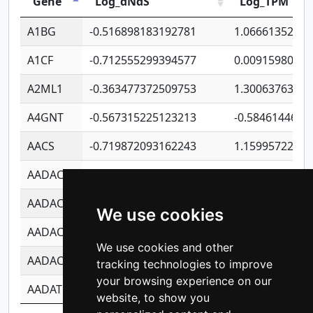
Gene
Log_dNdS
Log_TPM
A1BG
-0.516898183192781
1.06661352207
A1CF
-0.712555299394577
0.0091598064
A2ML1
-0.363477372509753
1.30063763314
A4GNT
-0.567315225123213
-0.5846144689
AACS
-0.719872093162243
1.15995722363
AADAC
-0.24727409334902
0.9228114856
AADACL2
-0.657803791723054
0.1100759061
We use cookies
AADACL3
-0.195481575587873
-1.7017254870
We use cookies and other
AADACL4
-0.365299741108096
-0.8506573699
tracking technologies to improve
your browsing experience on our
AADAT
-0.553260963981359
0.8508017022
website, to show you