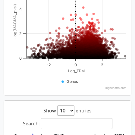
-log(MAGMA_pval)
4
2
0
-2
0
2
Log_TPM
Genes
Highcharts.com
Show
entries
Search: