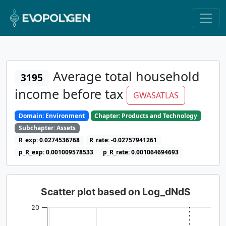
Average total household
3195
income before tax
GWASATLAS
Domain: Environment
Chapter: Products and Technology
Subchapter: Assets
R_exp: 0.0274536768
R_rate: -0.02757941261
p_R_exp: 0.001009578533
p_R_rate: 0.001064694693
Scatter plot based on Log_dNdS
20