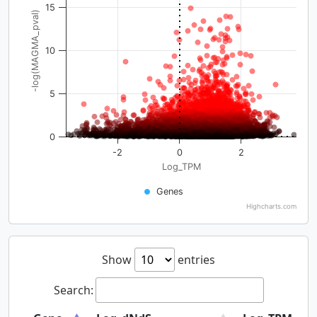
15
-log(MAGMA_pval)
10
5
0
-2
0
2
Log_TPM
Genes
Highcharts.com
Show
entries
Search: