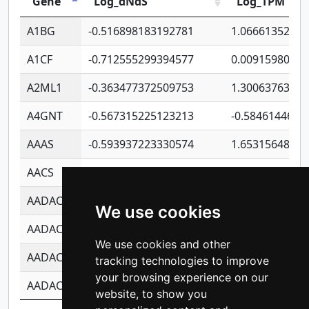
Gene
Log_dNdS
Log_TPM
A1BG
-0.516898183192781
1.06661352207
A1CF
-0.712555299394577
0.0091598064
A2ML1
-0.363477372509753
1.30063763314
A4GNT
-0.567315225123213
-0.5846144689
AAAS
-0.593937223330574
1.65315648081
AACS
-0.719872093162243
1.15995722363
AADAC
-0.24727409334902
0.9228114856
We use cookies
AADACL2
-0.657803791723054
0.1100759061
We use cookies and other
AADACL3
-0.195481575587873
-1.7017254870
tracking technologies to improve
your browsing experience on our
AADACL4
-0.365299741108096
-0.8506573699
website, to show you