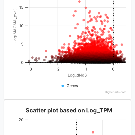
15
-log(MAGMA_pval)
10
5
0
-3
-2
-1
0
Log_dNdS
Genes
Highcharts.com
Scatter plot based on Log_TPM
20