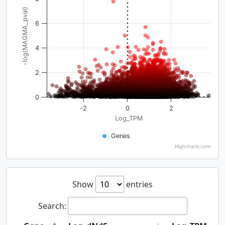
-log(MAGMA_pval)
6
4
2
0
-2
0
2
Log_TPM
Genes
Highcharts.com
Show
entries
Search: