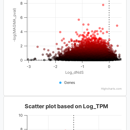
8
-log(MAGMA_pval)
6
4
2
0
-3
-2
-1
0
Log_dNdS
Genes
Highcharts.com
Scatter plot based on Log_TPM
10
8