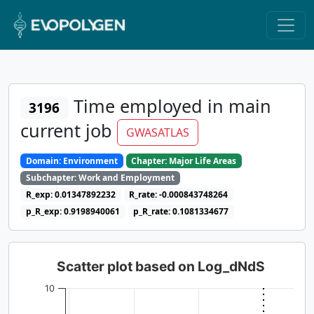
Time employed in main
3196
current job
GWASATLAS
Domain: Environment
Chapter: Major Life Areas
Subchapter: Work and Employment
R_exp: 0.01347892232
R_rate: -0.000843748264
p_R_exp: 0.9198940061
p_R_rate: 0.1081334677
Scatter plot based on Log_dNdS
10