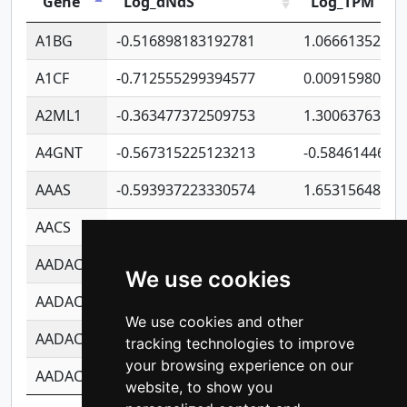
Gene
Log_dNdS
Log_TPM
A1BG
-0.516898183192781
1.06661352207
A1CF
-0.712555299394577
0.00915980640
A2ML1
-0.363477372509753
1.30063763314
A4GNT
-0.567315225123213
-0.5846144689
AAAS
-0.593937223330574
1.65315648081
AACS
-0.719872093162243
1.15995722363
AADAC
-0.24727409334902
0.92281148567
We use cookies
AADACL2
-0.657803791723054
0.11007590612
We use cookies and other
AADACL3
-0.195481575587873
-1.7017254870
tracking technologies to improve
your browsing experience on our
AADACL4
-0.365299741108096
-0.8506573699
website, to show you