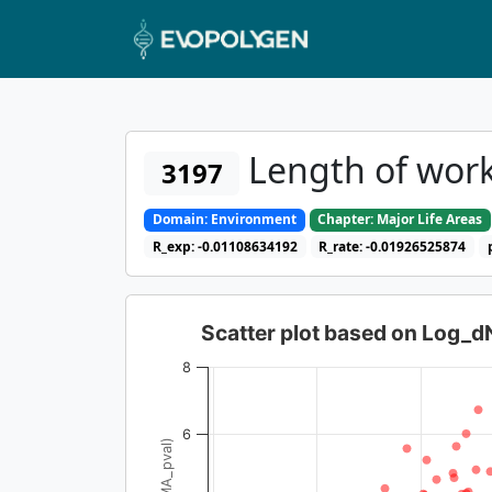
Length of work
3197
Domain: Environment
Chapter: Major Life Areas
R_exp: -0.01108634192
R_rate: -0.01926525874
Scatter plot based on Log_
8
6