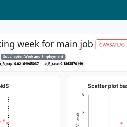
ing week for main job
GWASATLAS
Subchapter: Work and Employment
p_R_exp: 0.02164965037
p_R_rate: 0.1863570149
dNdS
Scatter plot 
8
6