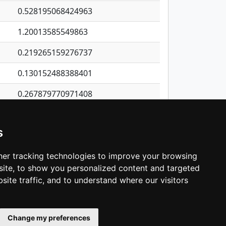
0.528195068424963
1.20013585549863
0.219265159276737
0.130152488388401
0.267879770971408
0.140723567371975
s
0.499297087615398
0.174470027510117
er tracking technologies to improve your browsing
ite, to show you personalized content and targeted
3
4
5
…
1,422
Next
site traffic, and to understand where our visitors
Change my preferences