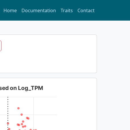
Home
Documentation
Traits
Contact
based on Log_TPM