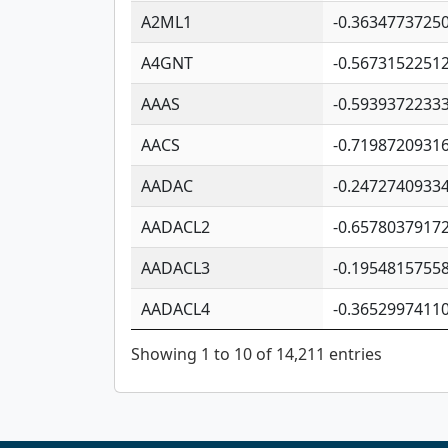
A2ML1
-0.3634773725
A4GNT
-0.5673152251
AAAS
-0.5939372233
AACS
-0.7198720931
AADAC
-0.2472740933
AADACL2
-0.6578037917
AADACL3
-0.1954815755
AADACL4
-0.3652997411
Showing 1 to 10 of 14,211 entries