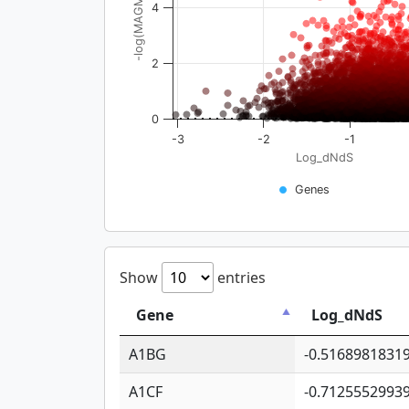
-log(MAGMA_pval)
4
2
0
-3
-2
-1
Log_dNdS
Genes
Show
entries
Gene
Log_dNdS
A1BG
-0.5168981831
A1CF
-0.7125552993