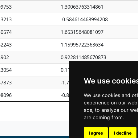
09753
1.30063763314861
23213
-0.584614468994208
30574
1.65315648081097
62243
1.15995722363634
4902
0.922811485670873
23054
0.110075906127525
We use cookie
87873
-1.7017254870705
08096
-0.850657369976838
We use cookies and oth
experience on our webs
Previous
1
2
ads, to analyze our web
are coming from.
I agree
I decline