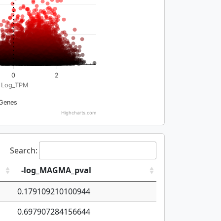
0
2
Log_TPM
Genes
Highcharts.com
Search:
-log_MAGMA_pval
0.179109210100944
0.697907284156644