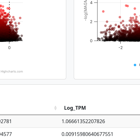
-log(MAGMA_pval)
4
2
0
0
-2
Highcharts.com
Log_TPM
92781
1.06661352207826
94577
0.00915980640677551