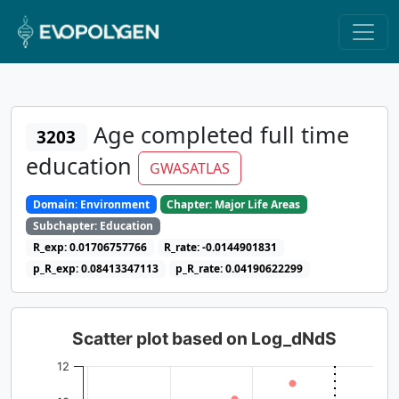
Age completed full time
3203
education
GWASATLAS
Domain: Environment
Chapter: Major Life Areas
Subchapter: Education
R_exp: 0.01706757766
R_rate: -0.0144901831
p_R_exp: 0.08413347113
p_R_rate: 0.04190622299
Scatter plot based on Log_dNdS
12