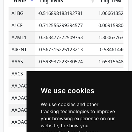
Gene
Log_dNdS
Log_TPM
A1BG
-0.516898183192781
1.06661352207
A1CF
-0.712555299394577
0.00915980640
A2ML1
-0.363477372509753
1.30063763314
A4GNT
-0.567315225123213
-0.5846144689
AAAS
-0.593937223330574
1.65315648081
AACS
-0.719872093162243
1.15995722363
AADAC
-0.24727409334902
0.92281148567
We use cookies
AADACL2
-0.657803791723054
0.11007590612
We use cookies and other
AADACL3
-0.195481575587873
-1.7017254870
tracking technologies to improve
your browsing experience on our
AADACL4
-0.365299741108096
-0.8506573699
website, to show you