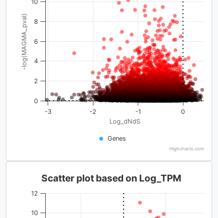
10
-log(MAGMA_pval)
8
6
4
2
0
-3
-2
-1
0
Log_dNdS
Genes
Highcharts.com
Scatter plot based on Log_TPM
12
10