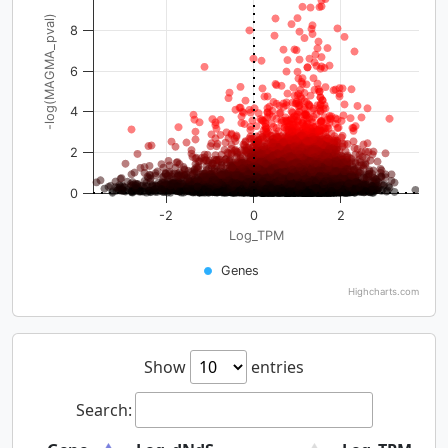
-log(MAGMA_pval)
8
6
4
2
0
-2
0
2
Log_TPM
Genes
Highcharts.com
Show
entries
Search: