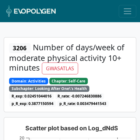
Number of days/week of
3206
moderate physical activity 10+
minutes
GWASATLAS
Domain: Activities
Chapter: Self-Care
Subchapter: Looking After One\'s Health
R_exp: 0.02451044016
R_rate: -0.007246830886
p_R_exp: 0.3877150594
p_R_rate: 0.003479441543
Scatter plot based on Log_dNdS
20