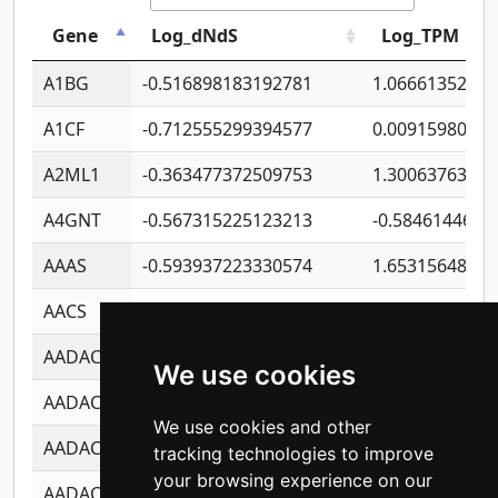
Gene
Log_dNdS
Log_TPM
A1BG
-0.516898183192781
1.06661352207
A1CF
-0.712555299394577
0.0091598064
A2ML1
-0.363477372509753
1.30063763314
A4GNT
-0.567315225123213
-0.5846144689
AAAS
-0.593937223330574
1.65315648081
AACS
-0.719872093162243
1.15995722363
AADAC
-0.24727409334902
0.9228114856
We use cookies
AADACL2
-0.657803791723054
0.1100759061
We use cookies and other
AADACL3
-0.195481575587873
-1.7017254870
tracking technologies to improve
your browsing experience on our
AADACL4
-0.365299741108096
-0.8506573699