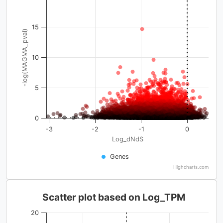
15
-log(MAGMA_pval)
10
5
0
-3
-2
-1
0
Log_dNdS
Genes
Highcharts.com
Scatter plot based on Log_TPM
20