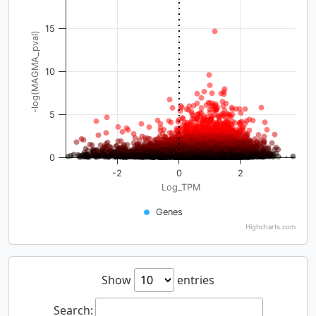
15
-log(MAGMA_pval)
10
5
0
-2
0
2
Log_TPM
Genes
Highcharts.com
Show
entries
Search: