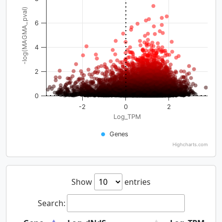
-log(MAGMA_pval)
6
4
2
0
-2
0
2
Log_TPM
Genes
Highcharts.com
Show
entries
Search: