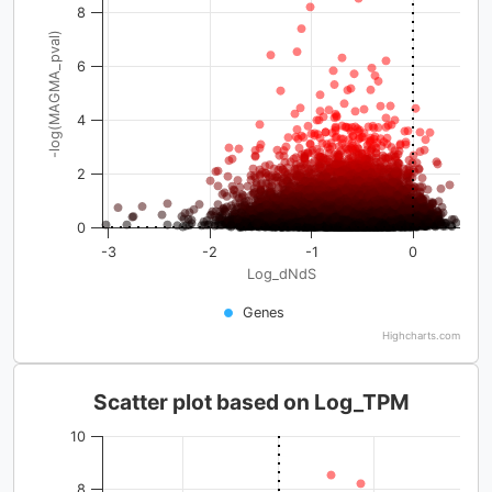
8
-log(MAGMA_pval)
6
4
2
0
-3
-2
-1
0
Log_dNdS
Genes
Highcharts.com
Scatter plot based on Log_TPM
10
8