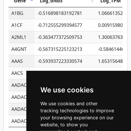
Gene
Log_dNdS
Log_TPM
A1BG
-0.516898183192781
1.06661352207
A1CF
-0.712555299394577
0.0091598064
A2ML1
-0.363477372509753
1.30063763314
A4GNT
-0.567315225123213
-0.5846144689
AAAS
-0.593937223330574
1.65315648081
AACS
-0.719872093162243
1.15995722363
AADAC
-0.24727409334902
0.9228114856
We use cookies
AADACL2
-0.657803791723054
0.1100759061
We use cookies and other
AADACL3
-0.195481575587873
-1.7017254870
tracking technologies to improve
your browsing experience on our
AADACL4
-0.365299741108096
-0.8506573699
website, to show you