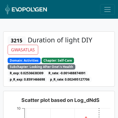
Duration of light DIY
3215
GWASATLAS
Domain: Activities
Chapter: Self-Care
Subchapter: Looking After One\'s Health
R_exp: 0.02536638309
R_rate: -0.001488874091
p_R_exp: 0.8591466698
p_R_rate: 0.002495127706
Scatter plot based on Log_dNdS
10