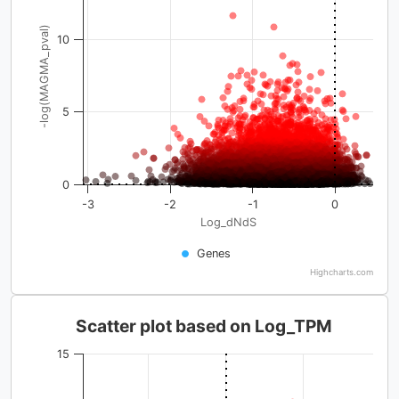
-log(MAGMA_pval)
10
5
0
-3
-2
-1
0
Log_dNdS
Genes
Highcharts.com
Scatter plot based on Log_TPM
15