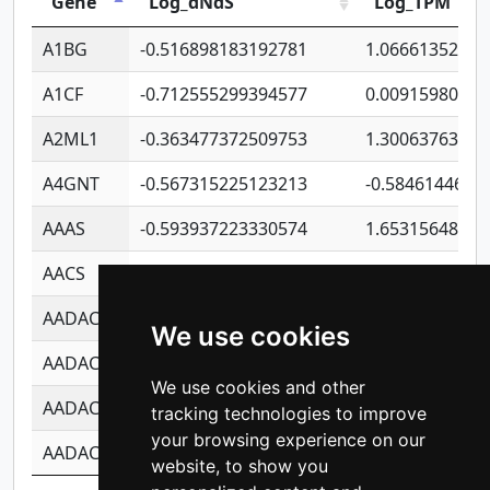
Gene
Log_dNdS
Log_TPM
A1BG
-0.516898183192781
1.06661352207
A1CF
-0.712555299394577
0.00915980640
A2ML1
-0.363477372509753
1.30063763314
A4GNT
-0.567315225123213
-0.5846144689
AAAS
-0.593937223330574
1.65315648081
AACS
-0.719872093162243
1.15995722363
AADAC
-0.24727409334902
0.92281148567
We use cookies
AADACL2
-0.657803791723054
0.11007590612
We use cookies and other
AADACL3
-0.195481575587873
-1.7017254870
tracking technologies to improve
your browsing experience on our
AADACL4
-0.365299741108096
-0.8506573699
website, to show you