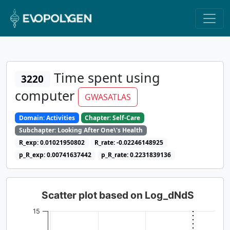
Time spent using
3220
computer
GWASATLAS
Domain: Activities
Chapter: Self-Care
Subchapter: Looking After One\'s Health
R_exp: 0.01021950802
R_rate: -0.02246148925
p_R_exp: 0.00741637442
p_R_rate: 0.2231839136
Scatter plot based on Log_dNdS
15