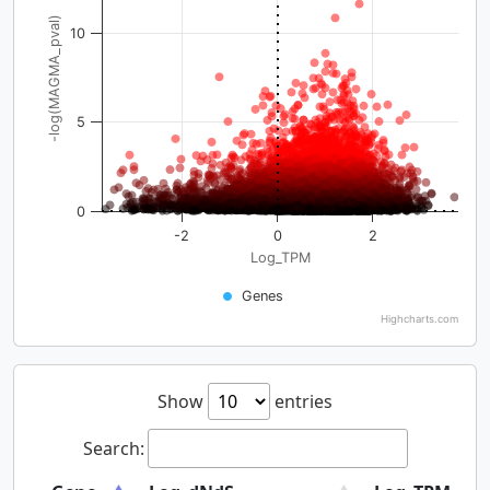
-log(MAGMA_pval)
10
5
0
-2
0
2
Log_TPM
Genes
Highcharts.com
Show
entries
Search: