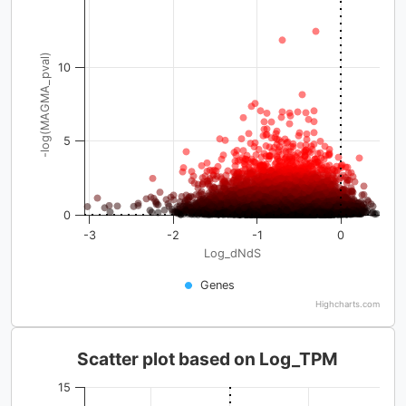
-log(MAGMA_pval)
10
5
0
-3
-2
-1
0
Log_dNdS
Genes
Highcharts.com
Scatter plot based on Log_TPM
15