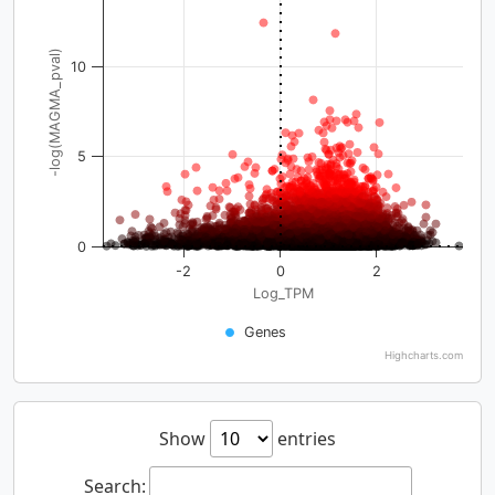
-log(MAGMA_pval)
10
5
0
-2
0
2
Log_TPM
Genes
Highcharts.com
Show
entries
Search: