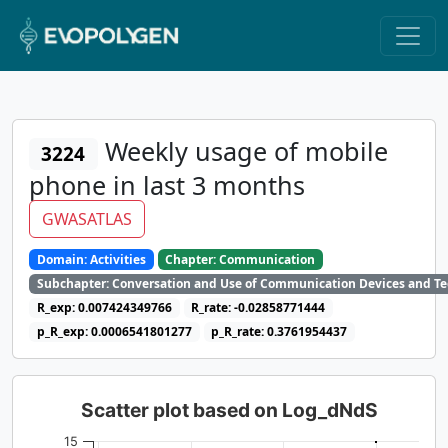
Weekly usage of mobile
3224
phone in last 3 months
GWASATLAS
Domain: Activities
Chapter: Communication
Subchapter: Conversation and Use of Communication Devices and T
R_exp: 0.007424349766
R_rate: -0.02858771444
p_R_exp: 0.0006541801277
p_R_rate: 0.3761954437
Scatter plot based on Log_dNdS
15