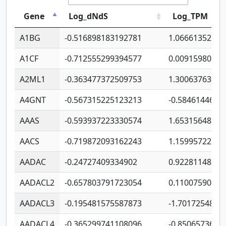
Gene
Log_dNdS
Log_TPM
A1BG
-0.516898183192781
1.06661352207
A1CF
-0.712555299394577
0.00915980640
A2ML1
-0.363477372509753
1.30063763314
A4GNT
-0.567315225123213
-0.5846144689
AAAS
-0.593937223330574
1.65315648081
AACS
-0.719872093162243
1.15995722363
AADAC
-0.24727409334902
0.92281148567
AADACL2
-0.657803791723054
0.11007590612
AADACL3
-0.195481575587873
-1.7017254870
AADACL4
-0.365299741108096
-0.8506573699