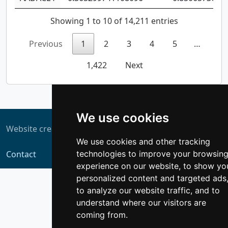
Showing 1 to 10 of 14,211 entries
Previous
1
2
3
4
5
…
1,422
Next
We use cookies
Website created by
ZUKIT
We use cookies and other tracking
technologies to improve your browsin
Contact
experience on our website, to show yo
personalized content and targeted ads
to analyze our website traffic, and to
understand where our visitors are
coming from.