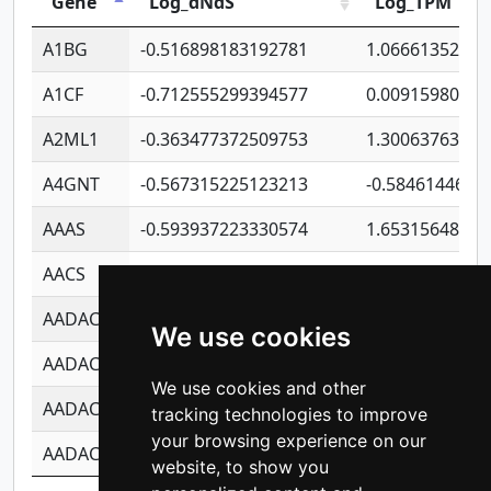
Gene
Log_dNdS
Log_TPM
A1BG
-0.516898183192781
1.06661352207
A1CF
-0.712555299394577
0.00915980640
A2ML1
-0.363477372509753
1.30063763314
A4GNT
-0.567315225123213
-0.5846144689
AAAS
-0.593937223330574
1.65315648081
AACS
-0.719872093162243
1.15995722363
AADAC
-0.24727409334902
0.92281148567
We use cookies
AADACL2
-0.657803791723054
0.11007590612
We use cookies and other
AADACL3
-0.195481575587873
-1.7017254870
tracking technologies to improve
your browsing experience on our
AADACL4
-0.365299741108096
-0.8506573699
website, to show you