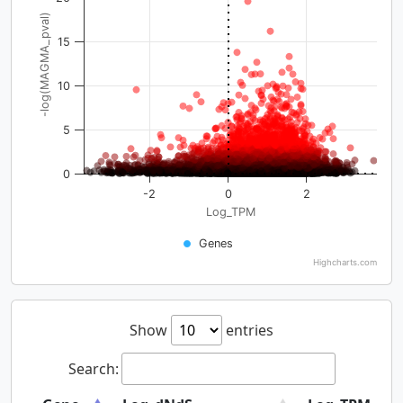
-log(MAGMA_pval)
15
10
5
0
-2
0
2
Log_TPM
Genes
Highcharts.com
Show
entries
Search: