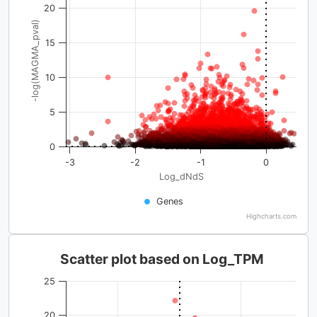
20
-log(MAGMA_pval)
15
10
5
0
-3
-2
-1
0
Log_dNdS
Genes
Highcharts.com
Scatter plot based on Log_TPM
25
20