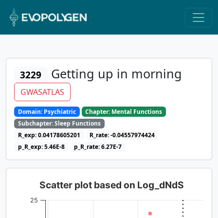
Getting up in morning
3229
GWASATLAS
Domain: Psychiatric
Chapter: Mental Functions
Subchapter: Sleep Functions
R_exp: 0.04178605201
R_rate: -0.04557974424
p_R_exp: 5.46E-8
p_R_rate: 6.27E-7
Scatter plot based on Log_dNdS
25