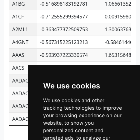
A1BG
-0.516898183192781
1.06661352207
A1CF
-0.712555299394577
0.0091598064
A2ML1
-0.363477372509753
1.30063763314
A4GNT
-0.567315225123213
-0.5846144689
AAAS
-0.593937223330574
1.65315648081
AACS
-0.719872093162243
1.15995722363
AADAC
-0.24727409334902
0.9228114856
We use cookies
AADACL2
-0.657803791723054
0.1100759061
We use cookies and other
AADACL3
-0.195481575587873
-1.7017254870
tracking technologies to improve
your browsing experience on our
AADACL4
-0.365299741108096
-0.8506573699
website, to show you
personalized content and
Showing 1 to 10 of 14,211 entries
targeted ads, to analyze our