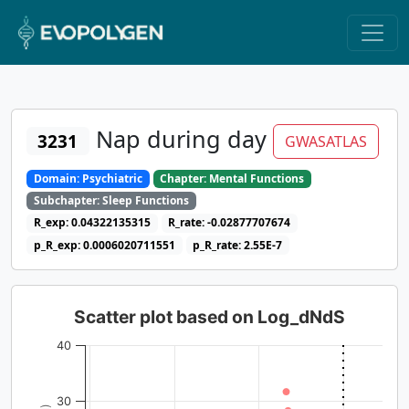
Nap during day
3231
GWASATLAS
Domain: Psychiatric
Chapter: Mental Functions
Subchapter: Sleep Functions
R_exp: 0.04322135315
R_rate: -0.02877707674
p_R_exp: 0.0006020711551
p_R_rate: 2.55E-7
Scatter plot based on Log_dNdS
40
30