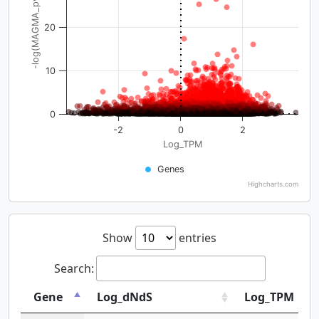
-log(MAGMA_pval)
20
10
0
-2
0
2
Log_TPM
Genes
Highcharts.com
Show
entries
Search:
Gene
Log_dNdS
Log_TPM