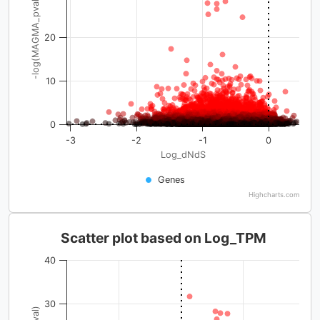
-log(MAGMA_pval)
20
10
0
-3
-2
-1
0
Log_dNdS
Genes
Highcharts.com
Scatter plot based on Log_TPM
40
30