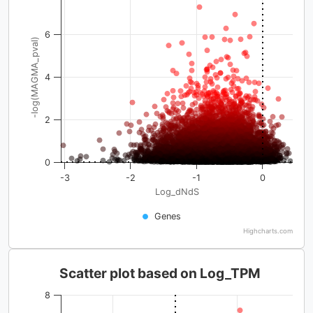
6
-log(MAGMA_pval)
4
2
0
-3
-2
-1
0
Log_dNdS
Genes
Highcharts.com
Scatter plot based on Log_TPM
8