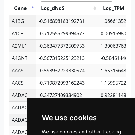
Gene
Log_dNdS
Log_TPM
A1BG
-0.516898183192781
1.06661352207
A1CF
-0.712555299394577
0.00915980640
A2ML1
-0.363477372509753
1.30063763314
A4GNT
-0.567315225123213
-0.5846144689
AAAS
-0.593937223330574
1.65315648081
AACS
-0.719872093162243
1.15995722363
AADAC
-0.24727409334902
0.92281148567
AADACL2
-0.657803791723054
0.11007590612
We use cookies
AADACL3
-0.195481575587873
-1.7017254870
We use cookies and other tracking
AADACL4
-0.365299741108096
-0.8506573699