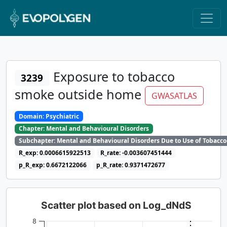
Exposure to tobacco
3239
smoke outside home
GWASATLAS
Domain: Psychiatric
Chapter: Mental and Behavioural Disorders
Subchapter: Mental and Behavioural Disorders Due to Use of Tobacco
R_exp: 0.0006615922513
R_rate: -0.003607451444
p_R_exp: 0.6672122066
p_R_rate: 0.9371472677
Scatter plot based on Log_dNdS
8