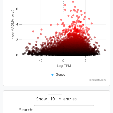
6
-log(MAGMA_pval)
4
2
0
-2
0
2
Log_TPM
Genes
Highcharts.com
Show
entries
Search: