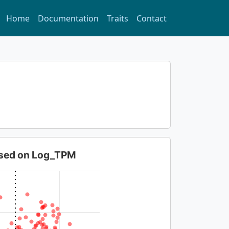
Home
Documentation
Traits
Contact
based on Log_TPM