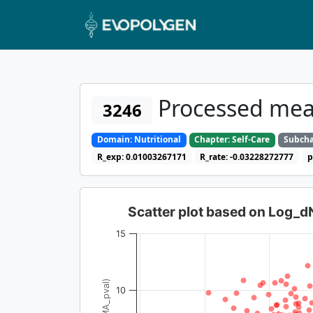
Processed mea
3246
Domain: Nutritional
Chapter: Self-Care
Subcha
R_exp: 0.01003267171
R_rate: -0.03228272777
p
Scatter plot based on Log_
15
10