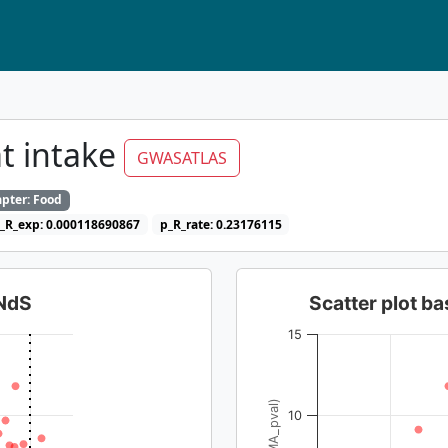
t intake
GWASATLAS
pter: Food
_R_exp: 0.000118690867
p_R_rate: 0.23176115
dNdS
Scatter plot 
15
10