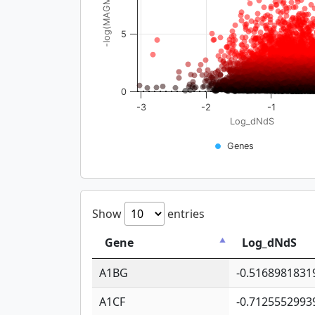
-log(MAGMA_pval)
5
0
-3
-2
-1
Log_dNdS
Genes
Show
entries
Gene
Log_dNdS
A1BG
-0.5168981831
A1CF
-0.7125552993