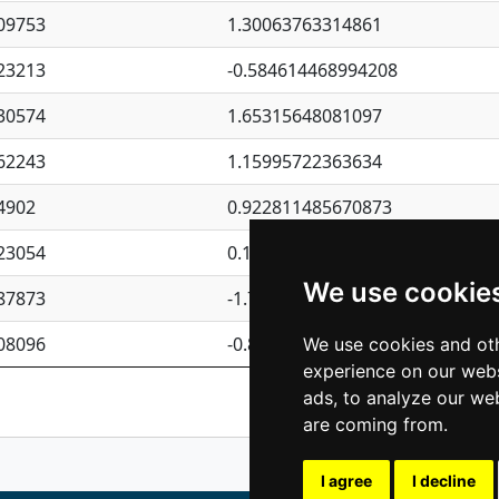
09753
1.30063763314861
23213
-0.584614468994208
30574
1.65315648081097
62243
1.15995722363634
4902
0.922811485670873
23054
0.110075906127525
We use cookie
87873
-1.7017254870705
08096
-0.850657369976838
We use cookies and oth
experience on our webs
Previous
1
2
ads, to analyze our web
are coming from.
I agree
I decline