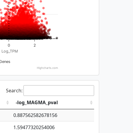
0
2
Log_TPM
Genes
Highcharts.com
Search:
-log_MAGMA_pval
0.887562582678156
1.59477320254006