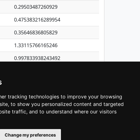
0.29503487260929
0.475383216289954
0.35646836805829
1.33115766165246
0.997833938243492
0.229228966064503
s
0.30162973596506
0.0864828402910072
er tracking technologies to improve your browsing
ite, to show you personalized content and targeted
3
4
5
…
1,422
Next
site traffic, and to understand where our visitors
Change my preferences