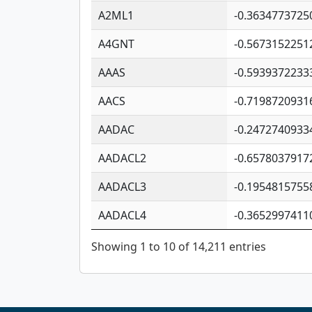
A2ML1
-0.3634773725
A4GNT
-0.5673152251
AAAS
-0.5939372233
AACS
-0.7198720931
AADAC
-0.2472740933
AADACL2
-0.6578037917
AADACL3
-0.1954815755
AADACL4
-0.3652997411
Showing 1 to 10 of 14,211 entries