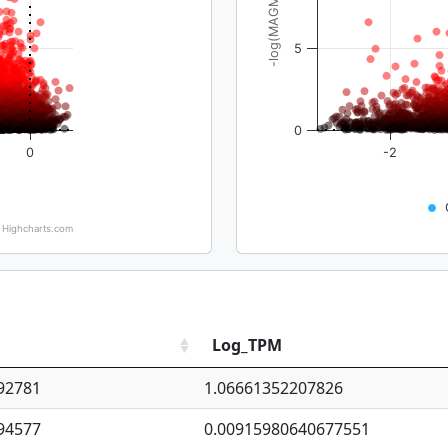
-log(MAGMA_pval)
5
0
0
-2
Highcharts.com
Log_TPM
92781
1.06661352207826
94577
0.00915980640677551