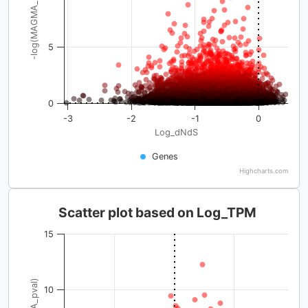
-log(MAGMA_pval)
5
0
-3
-2
-1
0
Log_dNdS
Genes
Highcharts.com
Scatter plot based on Log_TPM
15
10