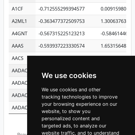
A1CF
-0.712555299394577
0.00915980640
A2ML1
-0.363477372509753
1.30063763314
A4GNT
-0.567315225123213
-0.5846144689
AAAS
-0.593937223330574
1.65315648081
AACS
-0.719872093162243
1.15995722363
AADAC
-0.24727409334902
0.92281148567
We use cookies
AADACL2
-0.657803791723054
0.11007590612
We use cookies and other
AADACL3
-0.195481575587873
-1.7017254870
tracking technologies to improve
your browsing experience on our
AADACL4
-0.365299741108096
-0.8506573699
website, to show you
personalized content and
Showing 1 to 10 of 14,211 entries
targeted ads, to analyze our
website traffic, and to understand
Previous
1
2
3
4
5
…