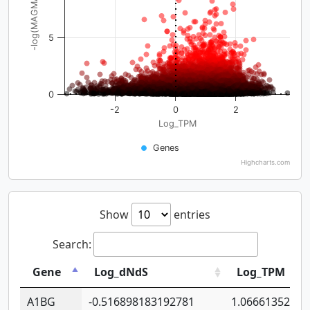
-log(MAGMA_pval)
5
0
-2
0
2
Log_TPM
Genes
Highcharts.com
Show
entries
Search:
Gene
Log_dNdS
Log_TPM
A1BG
-0.516898183192781
1.06661352207