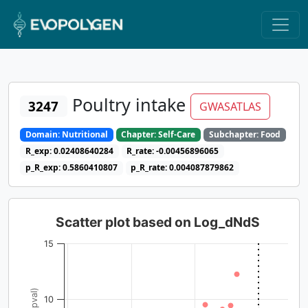
Poultry intake
3247
GWASATLAS
Domain: Nutritional
Chapter: Self-Care
Subchapter: Food
R_exp: 0.02408640284
R_rate: -0.00456896065
p_R_exp: 0.5860410807
p_R_rate: 0.004087879862
Scatter plot based on Log_dNdS
15
10