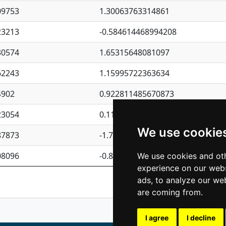
09753
1.30063763314861
23213
-0.584614468994208
30574
1.65315648081097
62243
1.15995722363634
4902
0.922811485670873
23054
0.110075906127525
We use cookie
87873
-1.7017254870705
08096
-0.850657369976838
We use cookies and oth
experience on our webs
Previous
1
2
ads, to analyze our web
are coming from.
I agree
I decline