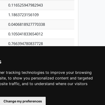
0.116525947982943
1.1863723156109
0.0406818927770338
0.105041833654012
0.766394780837728
0.0291419430034977
s
0.846612020668192
0.437065092498818
er tracking technologies to improve your browsing
ite, to show you personalized content and targeted
3
4
5
…
1,343
Next
site traffic, and to understand where our visitors
Change my preferences