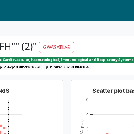
H"" (2)"
GWASATLAS
he Cardiovascular, Haematological, Immunological and Respiratory Systems
p_R_exp: 0.8851961659
p_R_rate: 0.02303968104
dNdS
Scatter plot 
5
4
3