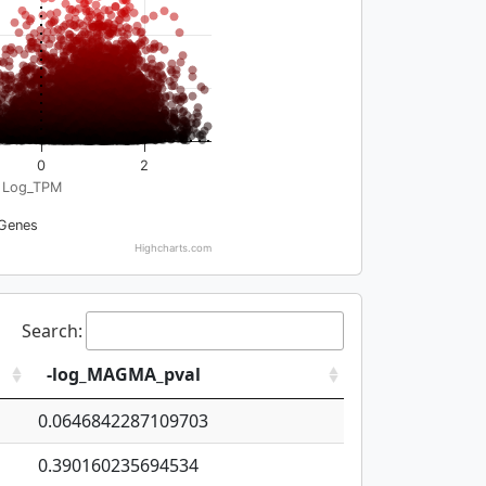
0
2
Log_TPM
Genes
Highcharts.com
Search:
-log_MAGMA_pval
0.0646842287109703
0.390160235694534