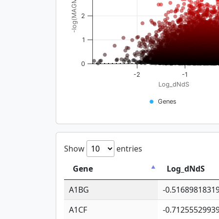
-log(MAGMA_pval)
2
1
0
-2
-1
Log_dNdS
Genes
Show
entries
Gene
Log_dNdS
A1BG
-0.5168981831
A1CF
-0.7125552993