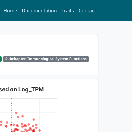
Home
Documentation
Traits
Contact
Subchapter: Immunological System Functions
based on Log_TPM