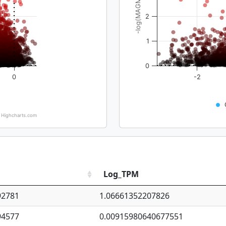
-log(MAGMA_pval)
2
1
0
0
-2
Highcharts.com
Log_TPM
92781
1.06661352207826
94577
0.00915980640677551