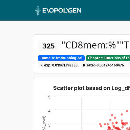
"CD8mem:%""TF
325
Domain: Immunological
Chapter: Functions of t
R_exp: 0.01961398333
R_rate: -0.001246160476
Scatter plot based on Log_
5
4
3