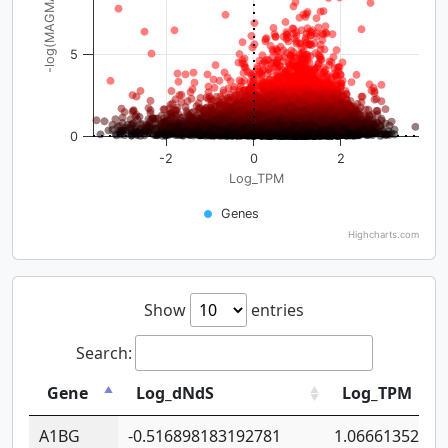
-log(MAGMA_pval)
5
0
-2
0
2
Log_TPM
Genes
Highcharts.com
Show
entries
Search:
Gene
Log_dNdS
Log_TPM
A1BG
-0.516898183192781
1.06661352207