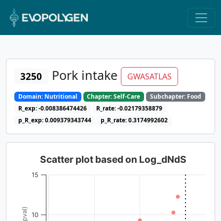
Pork intake
3250
GWASATLAS
Domain: Nutritional
Chapter: Self-Care
Subchapter: Food
R_exp: -0.008386474426
R_rate: -0.02179358879
p_R_exp: 0.009379343744
p_R_rate: 0.3174992602
Scatter plot based on Log_dNdS
15
10