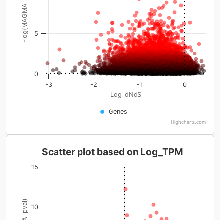
-log(MAGMA_pval)
5
0
-3
-2
-1
0
Log_dNdS
Genes
Highcharts.com
Scatter plot based on Log_TPM
15
10