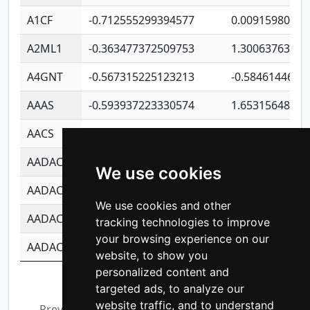
A1CF
-0.712555299394577
0.00915980640
A2ML1
-0.363477372509753
1.30063763314
A4GNT
-0.567315225123213
-0.5846144689
AAAS
-0.593937223330574
1.65315648081
AACS
-0.719872093162243
1.15995722363
AADAC
-0.24727409334902
0.92281148567
We use cookies
AADACL2
-0.657803791723054
0.11007590612
We use cookies and other
AADACL3
-0.195481575587873
-1.7017254870
tracking technologies to improve
your browsing experience on our
AADACL4
-0.365299741108096
-0.8506573699
website, to show you
personalized content and
Showing 1 to 10 of 14,211 entries
targeted ads, to analyze our
website traffic, and to understand
Previous
1
2
3
4
5
…