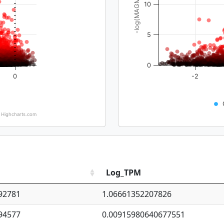
-log(MAGMA_pval)
10
5
0
0
-2
Highcharts.com
Log_TPM
92781
1.06661352207826
94577
0.00915980640677551