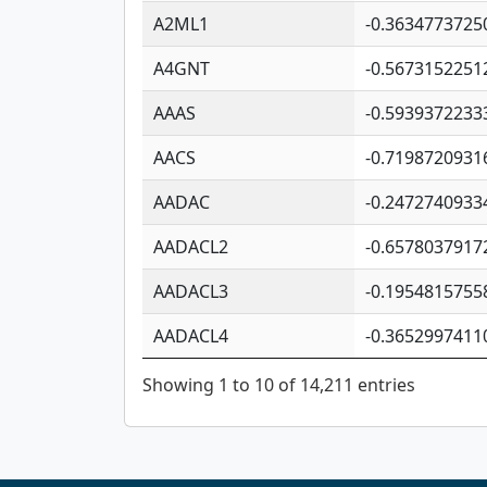
A2ML1
-0.3634773725
A4GNT
-0.5673152251
AAAS
-0.5939372233
AACS
-0.7198720931
AADAC
-0.2472740933
AADACL2
-0.6578037917
AADACL3
-0.1954815755
AADACL4
-0.3652997411
Showing 1 to 10 of 14,211 entries