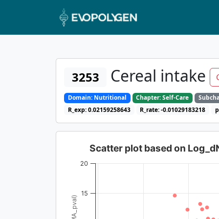
Cereal intake
3253
Domain: Nutritional
Chapter: Self-Care
Subcha
R_exp: 0.02159258643
R_rate: -0.01029183218
p
Scatter plot based on Log_
20
15