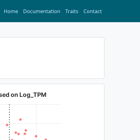
Home
Documentation
Traits
Contact
based on Log_TPM