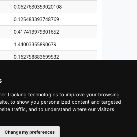
0.0627630359020108
0.125483393748769
0.417413979301652
1.44003355890679
0.162758883699532
0.279352906359489
s
0.111107567659964
0.565447062968208
er tracking technologies to improve your browsing
ite, to show you personalized content and targeted
3
4
5
…
1,422
Next
site traffic, and to understand where our visitors
Change my preferences