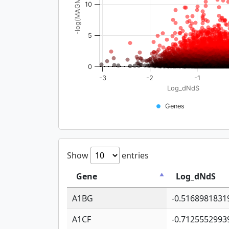
-log(MAGMA_pval)
10
5
0
-3
-2
-1
Log_dNdS
Genes
Show
entries
Gene
Log_dNdS
A1BG
-0.5168981831
A1CF
-0.7125552993