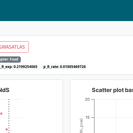
GWASATLAS
pter: Food
_R_exp: 0.2199254065
p_R_rate: 0.01005469726
dNdS
Scatter plot 
20
15