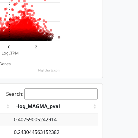
0
2
Log_TPM
Genes
Highcharts.com
Search:
-log_MAGMA_pval
0.40759005242914
0.243044563152382