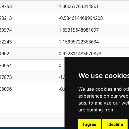
09753
1.30063763314861
23213
-0.584614468994208
30574
1.65315648081097
62243
1.15995722363634
4902
0.922811485670873
23054
0.110075906127525
We use cookie
87873
-1.7017254870705
08096
-0.850657369976838
We use cookies and oth
experience on our webs
Previous
1
2
ads, to analyze our web
are coming from.
I agree
I decline