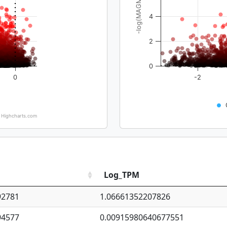
-log(MAGMA_pval)
4
2
0
0
-2
Highcharts.com
Log_TPM
92781
1.06661352207826
94577
0.00915980640677551