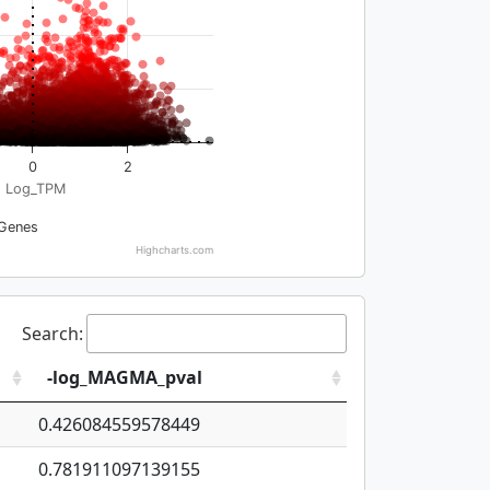
0
2
Log_TPM
Genes
Highcharts.com
Search:
-log_MAGMA_pval
0.426084559578449
0.781911097139155