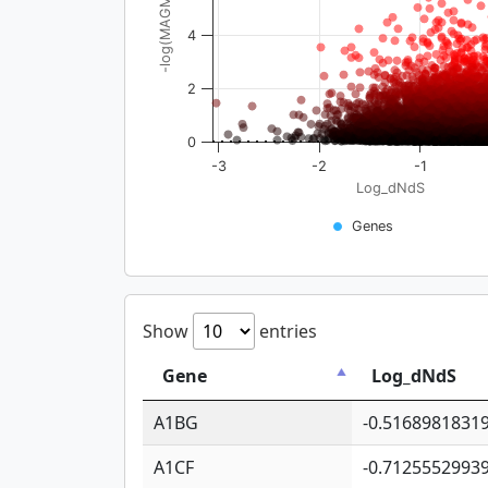
-log(MAGMA_pval)
4
2
0
-3
-2
-1
Log_dNdS
Genes
Show
entries
Gene
Log_dNdS
A1BG
-0.5168981831
A1CF
-0.7125552993