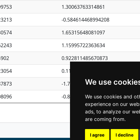
09753
1.30063763314861
23213
-0.584614468994208
30574
1.65315648081097
62243
1.15995722363634
4902
0.922811485670873
23054
0.110075906127525
We use cookie
87873
-1.7017254870705
08096
-0.850657369976838
We use cookies and oth
experience on our webs
Previous
1
2
ads, to analyze our web
are coming from.
I agree
I decline