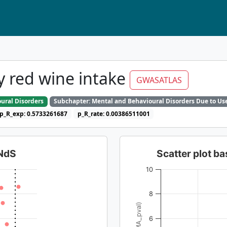
 red wine intake
GWASATLAS
ural Disorders
Subchapter: Mental and Behavioural Disorders Due to Use
p_R_exp: 0.5733261687
p_R_rate: 0.00386511001
dNdS
Scatter plot 
10
8
6