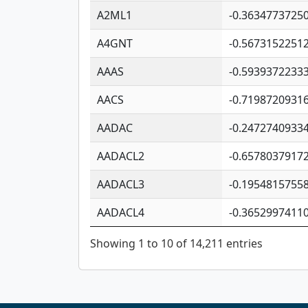
A2ML1
-0.3634773725
A4GNT
-0.5673152251
AAAS
-0.5939372233
AACS
-0.7198720931
AADAC
-0.2472740933
AADACL2
-0.6578037917
AADACL3
-0.1954815755
AADACL4
-0.3652997411
Showing 1 to 10 of 14,211 entries