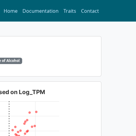
Home
Documentation
Traits
Contact
 of Alcohol
based on Log_TPM