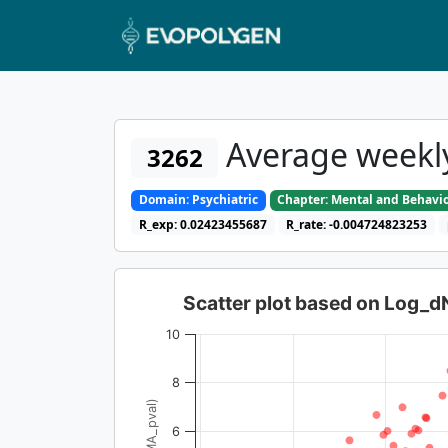
Average weekly
3262
Domain: Psychiatric
Chapter: Mental and Behavio
R_exp: 0.02423455687
R_rate: -0.004724823253
Scatter plot based on Log_
10
8
6