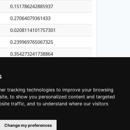
0.151786242885937
0.27064079361433
0.0208114101757301
0.239969765067325
0.354273241738864
0.247744062797769
s
0.276002823808256
0.064442354906986
er tracking technologies to improve your browsing
ite, to show you personalized content and targeted
3
4
5
…
1,422
Next
site traffic, and to understand where our visitors
Change my preferences