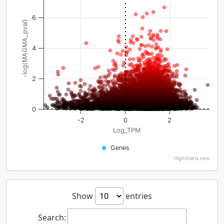
6
-log(MAGMA_pval)
4
2
0
-2
0
2
Log_TPM
Genes
Highcharts.com
Show
entries
Search: