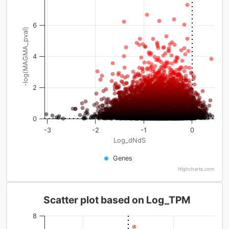
6
-log(MAGMA_pval)
4
2
0
-3
-2
-1
0
Log_dNdS
Genes
Highcharts.com
Scatter plot based on Log_TPM
8