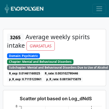
Average weekly spirits
3265
intake
GWASATLAS
Domain: Psychiatric
Chapter: Mental and Behavioural Disorders
Subchapter: Mental and Behavioural Disorders Due to Use of Alcohol
R_exp: 0.01461160025
R_rate: 0.003102790446
p_R_exp: 0.7115123961
p_R_rate: 0.08156715879
Scatter plot based on Log_dNdS
8