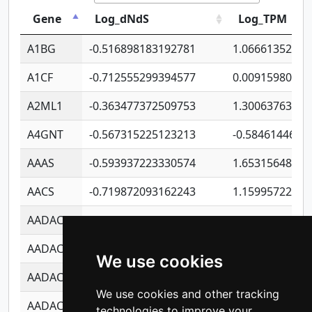
Gene
Log_dNdS
Log_TPM
A1BG
-0.516898183192781
1.06661352207
A1CF
-0.712555299394577
0.00915980640
A2ML1
-0.363477372509753
1.30063763314
A4GNT
-0.567315225123213
-0.5846144689
AAAS
-0.593937223330574
1.65315648081
AACS
-0.719872093162243
1.15995722363
AADAC
-0.24727409334902
0.92281148567
AADACL2
-0.657803791723054
0.11007590612
We use cookies
AADACL3
-0.195481575587873
-1.7017254870
We use cookies and other tracking
AADACL4
-0.365299741108096
-0.8506573699
technologies to improve your