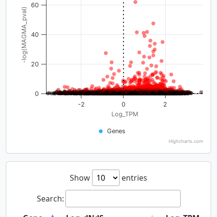
60
-log(MAGMA_pval)
40
20
0
-2
0
2
Log_TPM
Genes
Highcharts.com
Show
entries
Search: