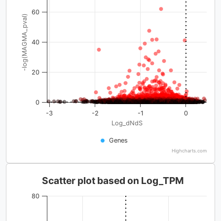
60
-log(MAGMA_pval)
40
20
0
-3
-2
-1
0
Log_dNdS
Genes
Highcharts.com
Scatter plot based on Log_TPM
80