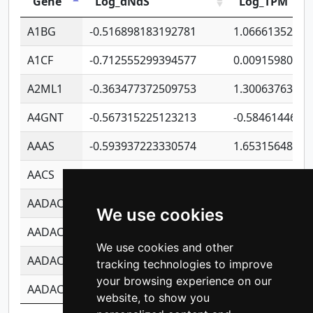
Gene
Log_dNdS
Log_TPM
A1BG
-0.516898183192781
1.06661352207
A1CF
-0.712555299394577
0.00915980640
A2ML1
-0.363477372509753
1.30063763314
A4GNT
-0.567315225123213
-0.5846144689
AAAS
-0.593937223330574
1.65315648081
AACS
-0.719872093162243
1.15995722363
AADAC
-0.24727409334902
0.92281148567
We use cookies
AADACL2
-0.657803791723054
0.11007590612
We use cookies and other
AADACL3
-0.195481575587873
-1.7017254870
tracking technologies to improve
your browsing experience on our
AADACL4
-0.365299741108096
-0.8506573699
website, to show you