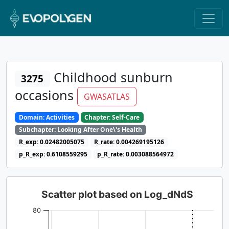
Childhood sunburn
3275
occasions
GWASATLAS
Domain: Activities
Chapter: Self-Care
Subchapter: Looking After One\'s Health
R_exp: 0.02482005075
R_rate: 0.004269195126
p_R_exp: 0.6108559295
p_R_rate: 0.003088564972
Scatter plot based on Log_dNdS
80