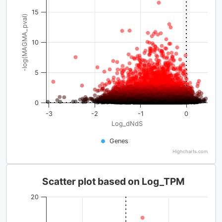
15
-log(MAGMA_pval)
10
5
0
-3
-2
-1
0
Log_dNdS
Genes
Highcharts.com
Scatter plot based on Log_TPM
20