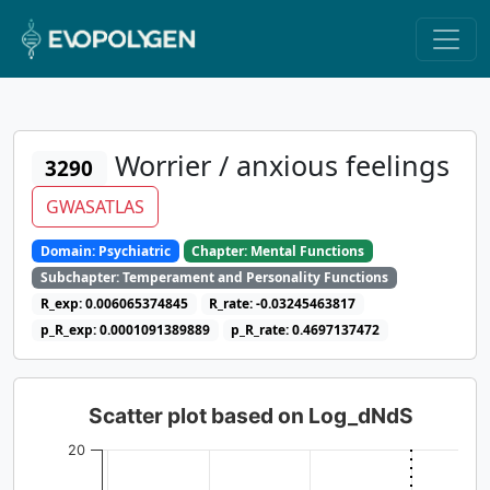
Worrier / anxious feelings
3290
GWASATLAS
Domain: Psychiatric
Chapter: Mental Functions
Subchapter: Temperament and Personality Functions
R_exp: 0.006065374845
R_rate: -0.03245463817
p_R_exp: 0.0001091389889
p_R_rate: 0.4697137472
Scatter plot based on Log_dNdS
20