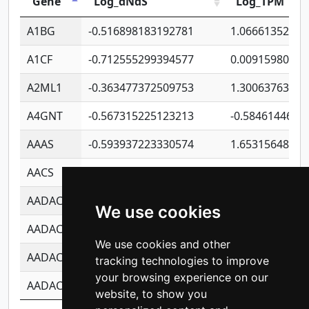
Gene
Log_dNdS
Log_TPM
A1BG
-0.516898183192781
1.06661352207
A1CF
-0.712555299394577
0.00915980640
A2ML1
-0.363477372509753
1.30063763314
A4GNT
-0.567315225123213
-0.5846144689
AAAS
-0.593937223330574
1.65315648081
AACS
-0.719872093162243
1.15995722363
AADAC
-0.24727409334902
0.92281148567
We use cookies
AADACL2
-0.657803791723054
0.11007590612
We use cookies and other
AADACL3
-0.195481575587873
-1.7017254870
tracking technologies to improve
your browsing experience on our
AADACL4
-0.365299741108096
-0.8506573699
website, to show you