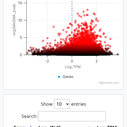
15
-log(MAGMA_pval)
10
5
0
-2
0
2
Log_TPM
Genes
Highcharts.com
Show
entries
Search: