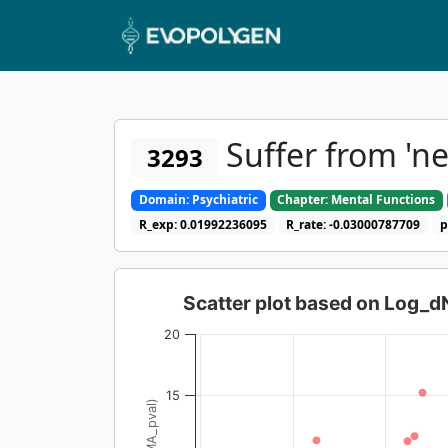
Suffer from 'n
3293
Domain: Psychiatric
Chapter: Mental Functions
R_exp: 0.01992236095
R_rate: -0.03000787709
p
Scatter plot based on Log_
20
15