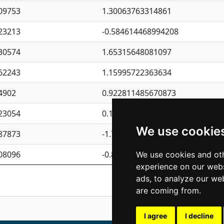
09753
1.30063763314861
23213
-0.584614468994208
30574
1.65315648081097
62243
1.15995722363634
4902
0.922811485670873
23054
0.110075906127525
We use cookie
87873
-1.7017254870705
08096
-0.850657369976838
We use cookies and oth
experience on our webs
Previous
1
2
ads, to analyze our web
are coming from.
I agree
I decline