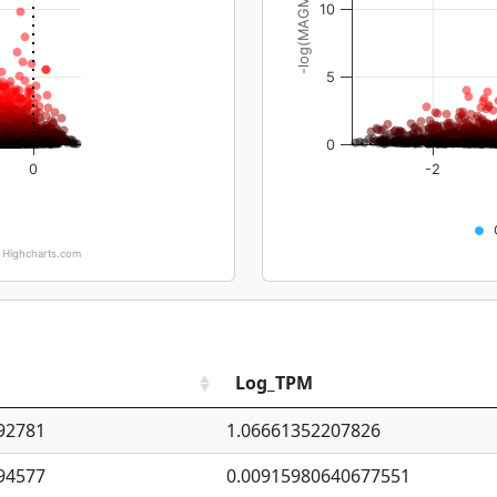
-log(MAGMA_pval)
10
5
0
0
-2
Highcharts.com
Log_TPM
92781
1.06661352207826
94577
0.00915980640677551