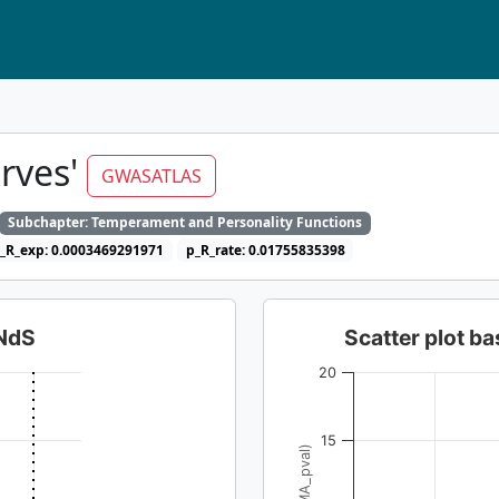
erves'
GWASATLAS
Subchapter: Temperament and Personality Functions
_R_exp: 0.0003469291971
p_R_rate: 0.01755835398
dNdS
Scatter plot 
20
15