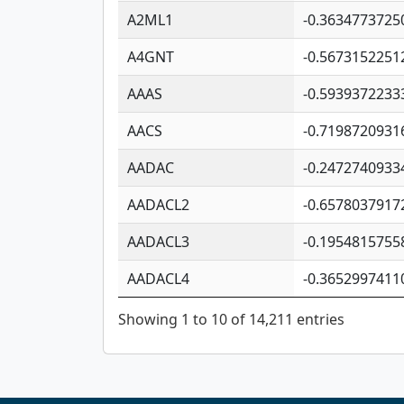
A2ML1
-0.3634773725
A4GNT
-0.5673152251
AAAS
-0.5939372233
AACS
-0.7198720931
AADAC
-0.2472740933
AADACL2
-0.6578037917
AADACL3
-0.1954815755
AADACL4
-0.3652997411
Showing 1 to 10 of 14,211 entries