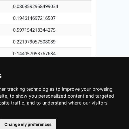
0.0868592958499034
0.194614697216507
0.597154218344275
0.221979057508089
0.144057053767684
0.0134477070366205
s
1.31230163455702
0.406725012061723
er tracking technologies to improve your browsing
ite, to show you personalized content and targeted
3
4
5
…
1,422
Next
site traffic, and to understand where our visitors
Change my preferences