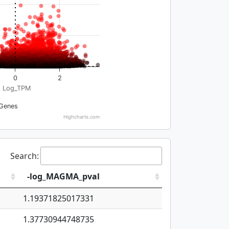
0
2
Log_TPM
Genes
Highcharts.com
Search:
-log_MAGMA_pval
1.19371825017331
1.37730944748735