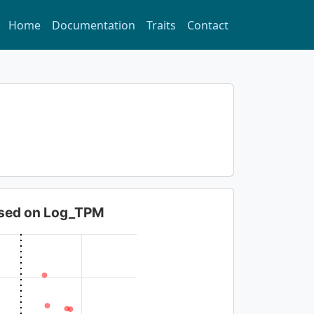
Home
Documentation
Traits
Contact
based on Log_TPM