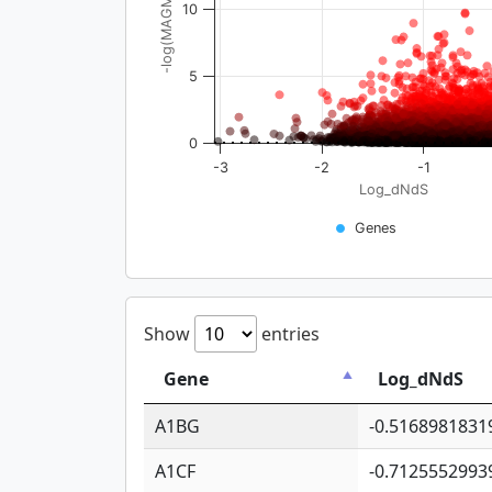
-log(MAGMA_pval)
10
5
0
-3
-2
-1
Log_dNdS
Genes
Show
entries
Gene
Log_dNdS
A1BG
-0.5168981831
A1CF
-0.7125552993