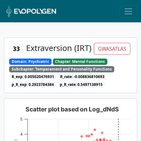
Extraversion (IRT)
33
GWASATLAS
Domain: Psychiatric
Chapter: Mental Functions
Subchapter: Temperament and Personality Functions
R_exp: 0.005020476931
R_rate: -0.008836810693
p_R_exp: 0.2923784384
p_R_rate: 0.5497138915
Scatter plot based on Log_dNdS
5
4