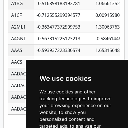
A1BG
-0.516898183192781
1.06661352207
A1CF
-0.712555299394577
0.00915980640
A2ML1
-0.363477372509753
1.30063763314
A4GNT
-0.567315225123213
-0.5846144689
AAAS
-0.593937223330574
1.65315648081
AACS
-0.719872093162243
1.15995722363
AADAC
-0.24727409334902
0.92281148567
We use cookies
AADACL2
-0.657803791723054
0.11007590612
We use cookies and other
AADACL3
-0.195481575587873
-1.7017254870
tracking technologies to improve
your browsing experience on our
AADACL4
-0.365299741108096
-0.8506573699
website, to show you
personalized content and
Showing 1 to 10 of 14,201 entries
targeted ads, to analyze our