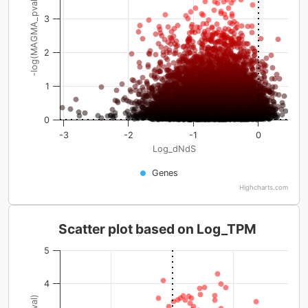
-log(MAGMA_pval)
3
2
1
0
-3
-2
-1
0
Log_dNdS
Genes
Highcharts.com
Scatter plot based on Log_TPM
5
4