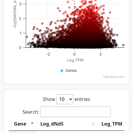
-log(MAGMA_pval)
3
2
1
0
-2
0
2
Log_TPM
Genes
Highcharts.com
Show
entries
Search:
Gene
Log_dNdS
Log_TPM