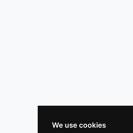
We use cookies