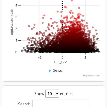
4
-log(MAGMA_pval)
3
2
1
0
-2
0
2
Log_TPM
Genes
Highcharts.com
Show
entries
Search: