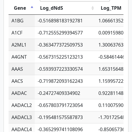
Gene
Log_dNdS
Log_TPM
A1BG
-0.516898183192781
1.06661352207
A1CF
-0.712555299394577
0.00915980640
A2ML1
-0.363477372509753
1.30063763314
A4GNT
-0.567315225123213
-0.5846144689
AAAS
-0.593937223330574
1.65315648081
AACS
-0.719872093162243
1.15995722363
AADAC
-0.24727409334902
0.92281148567
AADACL2
-0.657803791723054
0.11007590612
AADACL3
-0.195481575587873
-1.7017254870
AADACL4
-0.365299741108096
-0.8506573699