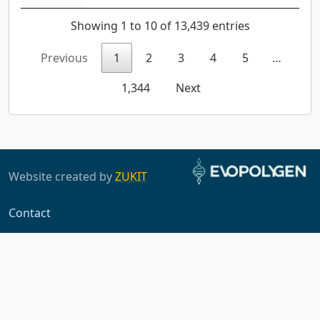
Showing 1 to 10 of 13,439 entries
Previous
1
2
3
4
5
…
1,344
Next
Website created by
ZUKIT
Contact