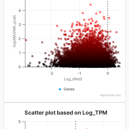
4
-log(MAGMA_pval)
3
2
1
0
-2
-1
0
Log_dNdS
Genes
Highcharts.com
Scatter plot based on Log_TPM
5