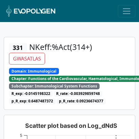
NKeff:%Act(314+)
331
GWASATLAS
Domain: Immunological
Chapter: Functions of the Cardiovascular, Haematological, Immunolo
Subchapter: Immunological System Functions
R_exp: -0.0145198322
R_rate: -0.003929859748
p_R_exp: 0.6487487372
p_R_rate: 0.09236674377
Scatter plot based on Log_dNdS
5