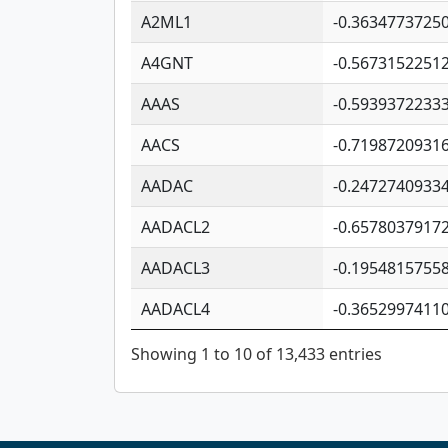
A2ML1
-0.3634773725
A4GNT
-0.5673152251
AAAS
-0.5939372233
AACS
-0.7198720931
AADAC
-0.2472740933
AADACL2
-0.6578037917
AADACL3
-0.1954815755
AADACL4
-0.3652997411
Showing 1 to 10 of 13,433 entries