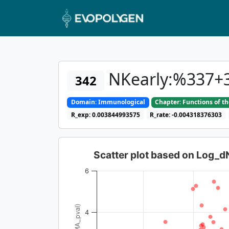
NKearly:%337+
342
Domain: Immunological
Chapter: Functions of t
R_exp: 0.003844993575
R_rate: -0.004318376303
Scatter plot based on Log_
6
4