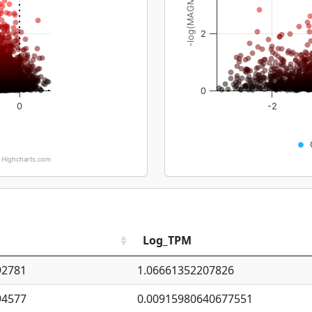
-log(MAGMA_pval)
2
0
0
-2
Highcharts.com
Log_TPM
92781
1.06661352207826
94577
0.00915980640677551