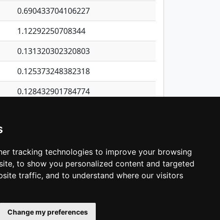
0.690433704106227
1.12292250708344
0.131320302320803
0.125373248382318
0.128432901784774
0.116179636472111
s
1.09903783139063
0.827046972453645
er tracking technologies to improve your browsing
ite, to show you personalized content and targeted
3
4
5
…
1,344
Next
site traffic, and to understand where our visitors
Change my preferences