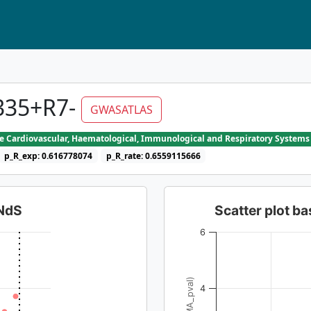
335+R7-
GWASATLAS
he Cardiovascular, Haematological, Immunological and Respiratory Systems
p_R_exp: 0.616778074
p_R_rate: 0.6559115666
dNdS
Scatter plot 
6
4