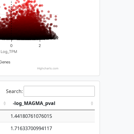
0
2
Log_TPM
Genes
Highcharts.com
Search:
-log_MAGMA_pval
1.44180761076015
1.71633700994117