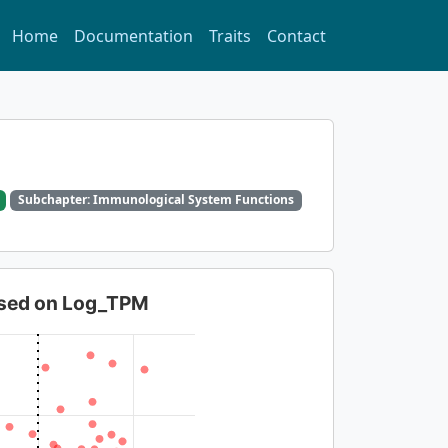
Home
Documentation
Traits
Contact
Subchapter: Immunological System Functions
based on Log_TPM