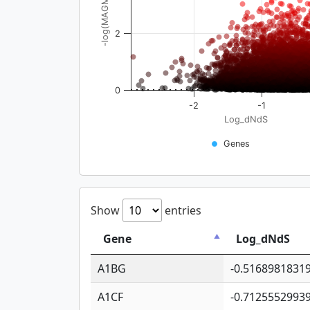
-log(MAGMA_pval)
2
0
-2
-1
Log_dNdS
Genes
Show
entries
Gene
Log_dNdS
A1BG
-0.5168981831
A1CF
-0.7125552993