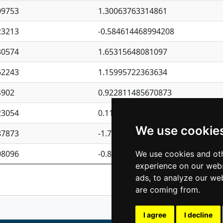
09753
1.30063763314861
23213
-0.584614468994208
30574
1.65315648081097
62243
1.15995722363634
4902
0.922811485670873
23054
0.110075906127525
We use cookie
87873
-1.7017254870705
08096
-0.850657369976838
We use cookies and oth
experience on our webs
Previous
1
2
ads, to analyze our web
are coming from.
I agree
I decline