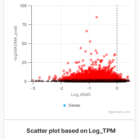
100
75
-log(MAGMA_pval)
50
25
0
-3
-2
-1
0
Log_dNdS
Genes
Highcharts.com
Scatter plot based on Log_TPM