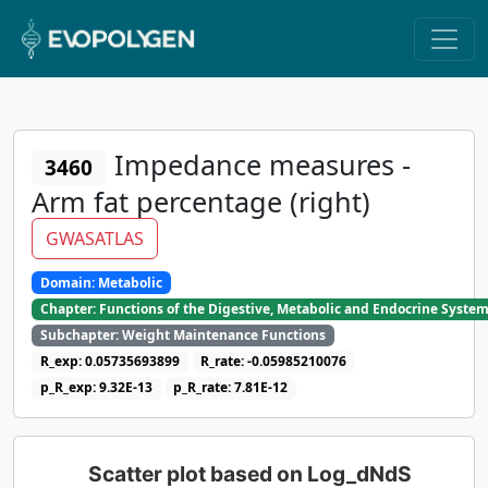
Impedance measures -
3460
Arm fat percentage (right)
GWASATLAS
Domain: Metabolic
Chapter: Functions of the Digestive, Metabolic and Endocrine Syste
Subchapter: Weight Maintenance Functions
R_exp: 0.05735693899
R_rate: -0.05985210076
p_R_exp: 9.32E-13
p_R_rate: 7.81E-12
Scatter plot based on Log_dNdS