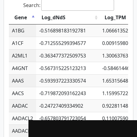
Search:
Gene
Log_dNdS
Log_TPM
A1BG
-0.516898183192781
1.06661352207
A1CF
-0.712555299394577
0.00915980640
A2ML1
-0.363477372509753
1.30063763314
A4GNT
-0.567315225123213
-0.5846144689
AAAS
-0.593937223330574
1.65315648081
AACS
-0.719872093162243
1.15995722363
AADAC
-0.24727409334902
0.92281148567
AADACL2
-0.657803791723054
0.11007590612
AADACL3
-0.195481575587873
-1.7017254870