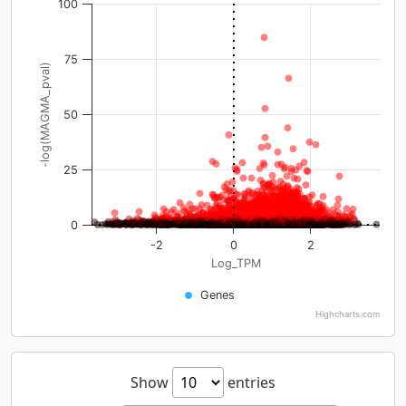
100
75
-log(MAGMA_pval)
50
25
0
-2
0
2
Log_TPM
Genes
Highcharts.com
Show
entries