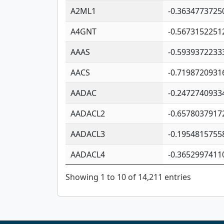
A2ML1
-0.3634773725
A4GNT
-0.5673152251
AAAS
-0.5939372233
AACS
-0.7198720931
AADAC
-0.2472740933
AADACL2
-0.6578037917
AADACL3
-0.1954815755
AADACL4
-0.3652997411
Showing 1 to 10 of 14,211 entries