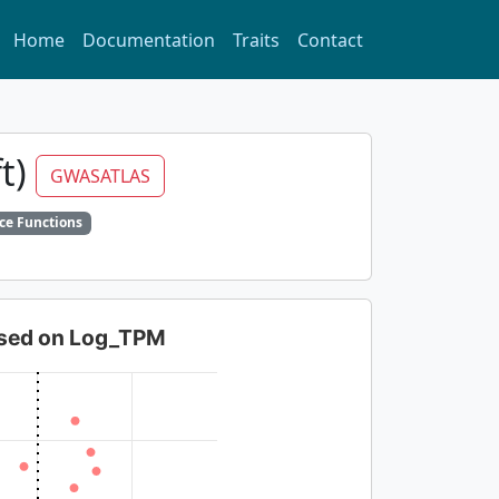
Home
Documentation
Traits
Contact
ft)
GWASATLAS
ce Functions
based on Log_TPM