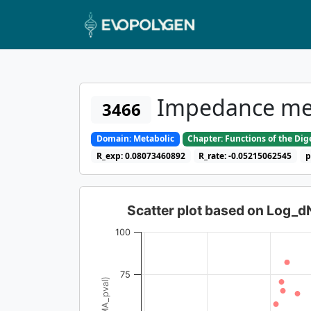
Impedance meas
3466
Domain: Metabolic
Chapter: Functions of the Di
R_exp: 0.08073460892
R_rate: -0.05215062545
p
Scatter plot based on Log_
100
75