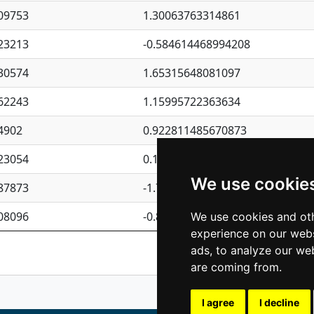
09753
1.30063763314861
23213
-0.584614468994208
30574
1.65315648081097
62243
1.15995722363634
4902
0.922811485670873
23054
0.110075906127525
We use cookie
87873
-1.7017254870705
08096
-0.850657369976838
We use cookies and oth
experience on our webs
Previous
1
2
ads, to analyze our web
are coming from.
I agree
I decline