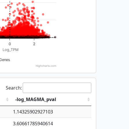
0
2
Log_TPM
Genes
Highcharts.com
Search:
-log_MAGMA_pval
1.14325902927103
3.60661785940614