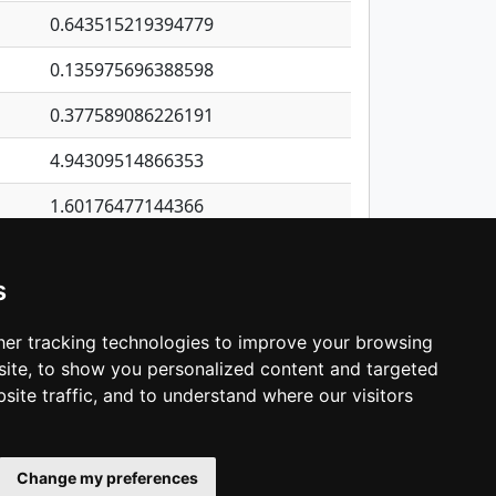
0.643515219394779
0.135975696388598
0.377589086226191
4.94309514866353
1.60176477144366
2.12985370422465
s
0.670256449988765
0.457921853664374
er tracking technologies to improve your browsing
ite, to show you personalized content and targeted
3
4
5
…
1,422
Next
site traffic, and to understand where our visitors
Change my preferences