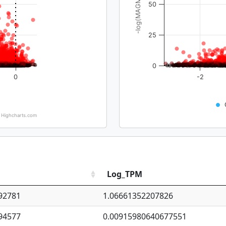
-log(MAGMA_pval)
50
25
0
0
-2
Highcharts.com
Log_TPM
92781
1.06661352207826
94577
0.00915980640677551