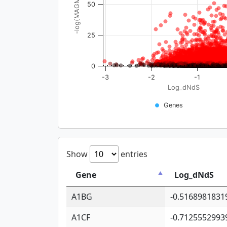
-log(MAGMA_pval)
50
25
0
-3
-2
-1
Log_dNdS
Genes
Show
entries
Gene
Log_dNdS
A1BG
-0.5168981831
A1CF
-0.7125552993