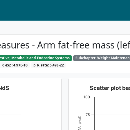
ures - Arm fat-free mass (le
gestive, Metabolic and Endocrine Systems
Subchapter: Weight Maintenan
_R_exp: 4.97E-10
p_R_rate: 5.49E-22
dNdS
Scatter plot 
100
75