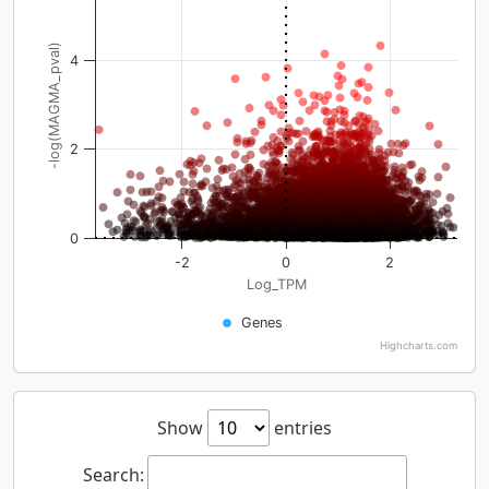
-log(MAGMA_pval)
4
2
0
-2
0
2
Log_TPM
Genes
Highcharts.com
Show
entries
Search: