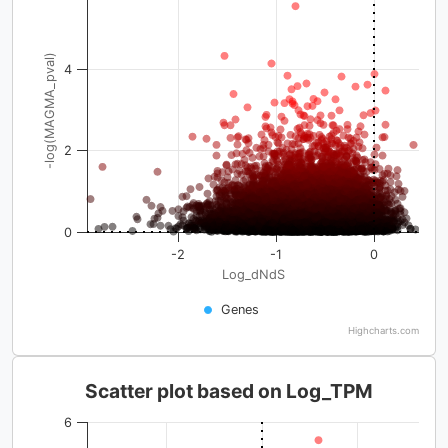
-log(MAGMA_pval)
4
2
0
-2
-1
0
Log_dNdS
Genes
Highcharts.com
Scatter plot based on Log_TPM
6