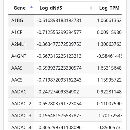
Gene
Log_dNdS
Log_TPM
A1BG
-0.516898183192781
1.06661352207
A1CF
-0.712555299394577
0.00915980640
A2ML1
-0.363477372509753
1.30063763314
A4GNT
-0.567315225123213
-0.5846144689
AAAS
-0.593937223330574
1.65315648081
AACS
-0.719872093162243
1.15995722363
AADAC
-0.24727409334902
0.92281148567
AADACL2
-0.657803791723054
0.11007590612
AADACL3
-0.195481575587873
-1.7017254870
AADACL4
-0.365299741108096
-0.8506573699