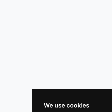
We use cookies