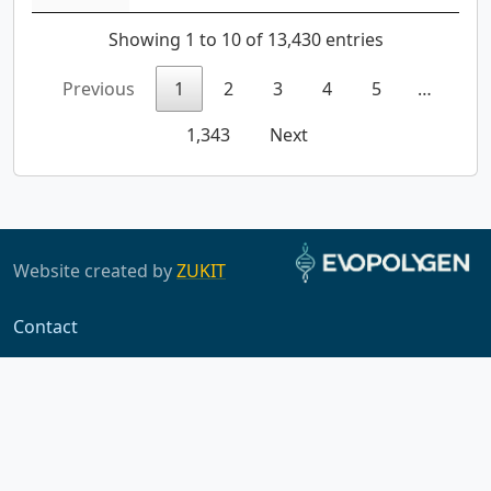
Showing 1 to 10 of 13,430 entries
Previous
1
2
3
4
5
…
1,343
Next
Website created by
ZUKIT
Contact