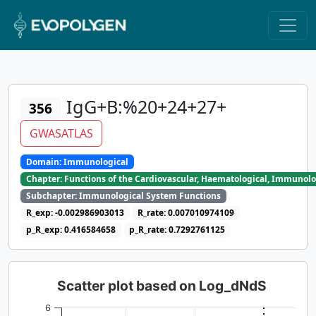
IgG+B:%20+24+27+
356
GWASATLAS
Domain: Immunological
Chapter: Functions of the Cardiovascular, Haematological, Immunolo
Subchapter: Immunological System Functions
R_exp: -0.002986903013
R_rate: 0.007010974109
p_R_exp: 0.416584658
p_R_rate: 0.7292761125
Scatter plot based on Log_dNdS
6