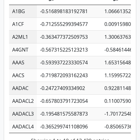
A1BG
-0.516898183192781
1.06661352207
A1CF
-0.712555299394577
0.00915980640
A2ML1
-0.363477372509753
1.30063763314
A4GNT
-0.567315225123213
-0.5846144689
AAAS
-0.593937223330574
1.65315648081
AACS
-0.719872093162243
1.15995722363
AADAC
-0.24727409334902
0.92281148567
AADACL2
-0.657803791723054
0.11007590612
AADACL3
-0.195481575587873
-1.7017254870
AADACL4
-0.365299741108096
-0.8506573699