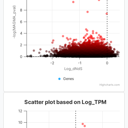
-log(MAGMA_pval)
8
6
4
2
0
-2
-1
0
Log_dNdS
Genes
Highcharts.com
Scatter plot based on Log_TPM
12
10