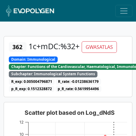
1c+mDC:%32+
362
GWASATLAS
Domain: Immunological
Chapter: Functions of the Cardiovascular, Haematological, Immunolo
Subchapter: Immunological System Functions
R_exp: 0.005004796871
R_rate: -0.01238636179
p_R_exp: 0.1512328872
p_R_rate: 0.5619954496
Scatter plot based on Log_dNdS
12
10