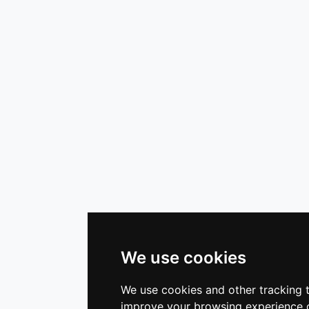
We use cookies
We use cookies and other tracking 
improve your browsing experience o