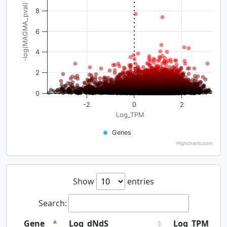
-log(MAGMA_pval)
8
6
4
2
0
-2
0
2
Log_TPM
Genes
Highcharts.com
Show
entries
Search:
Gene
Log_dNdS
Log_TPM