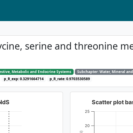
ycine, serine and threonine m
gestive, Metabolic and Endocrine Systems
Subchapter: Water, Mineral and
p_R_exp: 0.3291664714
p_R_rate: 0.9703530589
dNdS
Scatter plot 
25
20