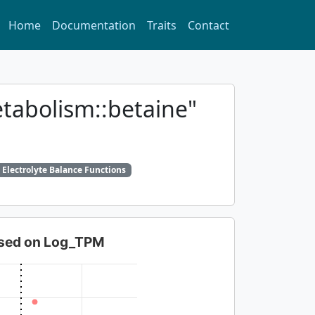
Home
Documentation
Traits
Contact
etabolism::betaine"
 Electrolyte Balance Functions
based on Log_TPM