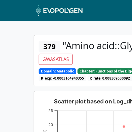
"Amino acid::Gl
379
GWASATLAS
Domain: Metabolic
Chapter: Functions of the Di
R_exp: -0.0003164940355
R_rate: 0.008309530092
Scatter plot based on Log_
25
20