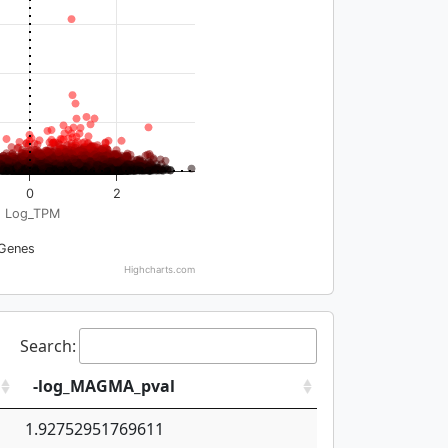
0
2
Log_TPM
Genes
Highcharts.com
Search:
-log_MAGMA_pval
1.92752951769611