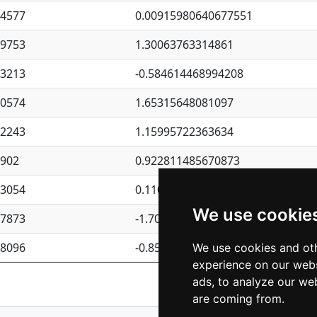
94577
0.00915980640677551
09753
1.30063763314861
23213
-0.584614468994208
30574
1.65315648081097
62243
1.15995722363634
4902
0.922811485670873
23054
0.110075906127525
We use cookie
87873
-1.7017254870705
08096
-0.850657369976838
We use cookies and oth
experience on our webs
Previous
1
2
ads, to analyze our web
are coming from.