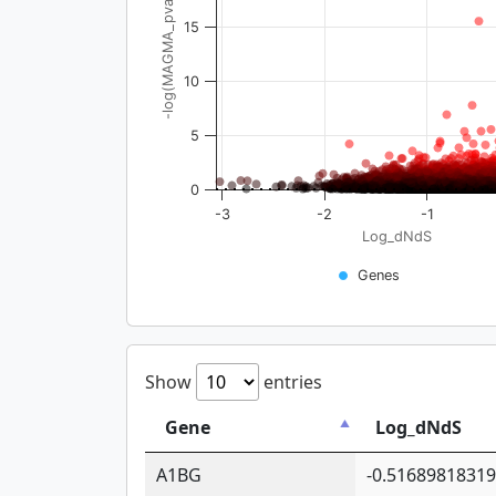
-log(MAGMA_pval)
15
10
5
0
-3
-2
-1
Log_dNdS
Genes
Show
entries
Gene
Log_dNdS
A1BG
-0.5168981831