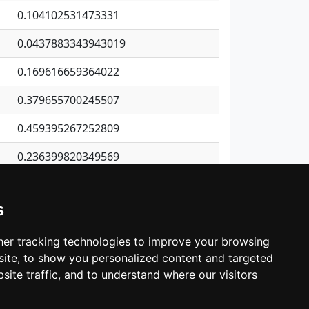
0.104102531473331
0.0437883343943019
0.169616659364022
0.379655700245507
0.459395267252809
0.236399820349569
0.0869813162520398
s
0.184236354991858
1.03097102436551
er tracking technologies to improve your browsing
ite, to show you personalized content and targeted
3
4
5
…
1,380
Next
site traffic, and to understand where our visitors