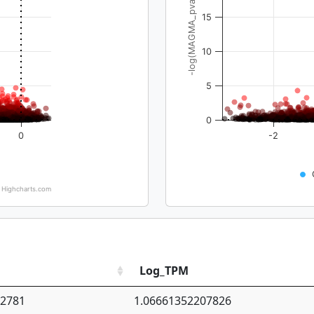
-log(MAGMA_pval)
15
10
5
0
0
-2
Highcharts.com
Log_TPM
92781
1.06661352207826