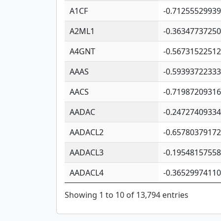
A1CF
-0.7125552993
A2ML1
-0.3634773725
A4GNT
-0.5673152251
AAAS
-0.5939372233
AACS
-0.7198720931
AADAC
-0.2472740933
AADACL2
-0.6578037917
AADACL3
-0.1954815755
AADACL4
-0.3652997411
Showing 1 to 10 of 13,794 entries