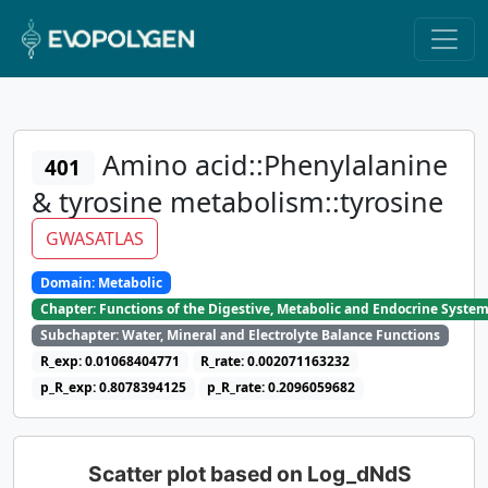
Amino acid::Phenylalanine
401
& tyrosine metabolism::tyrosine
GWASATLAS
Domain: Metabolic
Chapter: Functions of the Digestive, Metabolic and Endocrine Syste
Subchapter: Water, Mineral and Electrolyte Balance Functions
R_exp: 0.01068404771
R_rate: 0.002071163232
p_R_exp: 0.8078394125
p_R_rate: 0.2096059682
Scatter plot based on Log_dNdS