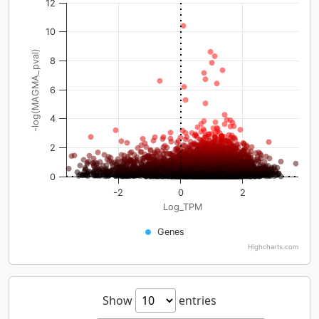
12
10
-log(MAGMA_pval)
8
6
4
2
0
-2
0
2
Log_TPM
Genes
Highcharts.com
Show
entries