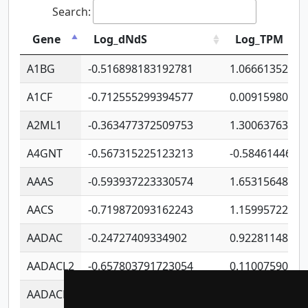
Search:
Gene
Log_dNdS
Log_TPM
A1BG
-0.516898183192781
1.06661352207
A1CF
-0.712555299394577
0.00915980640
A2ML1
-0.363477372509753
1.30063763314
A4GNT
-0.567315225123213
-0.5846144689
AAAS
-0.593937223330574
1.65315648081
AACS
-0.719872093162243
1.15995722363
AADAC
-0.24727409334902
0.92281148567
AADACL2
-0.657803791723054
0.11007590612
AADACL3
-0.195481575587873
-1.7017254870