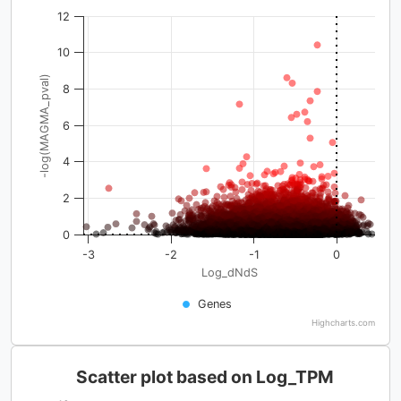
12
10
-log(MAGMA_pval)
8
6
4
2
0
-3
-2
-1
0
Log_dNdS
Genes
Highcharts.com
Scatter plot based on Log_TPM