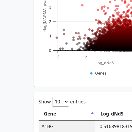
-log(MAGMA_pval)
3
2
1
0
-3
-2
-1
Log_dNdS
Genes
Show
entries
Gene
Log_dNdS
A1BG
-0.5168981831