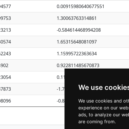
94577
0.00915980640677551
09753
1.30063763314861
23213
-0.584614468994208
30574
1.65315648081097
62243
1.15995722363634
4902
0.922811485670873
23054
0.110075906127525
We use cookie
87873
-1.7017254870705
08096
-0.850657369976838
We use cookies and oth
experience on our webs
Previous
1
2
ads, to analyze our web
are coming from.