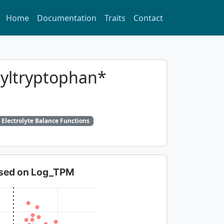
Home
Documentation
Traits
Contact
syltryptophan*
 Electrolyte Balance Functions
based on Log_TPM