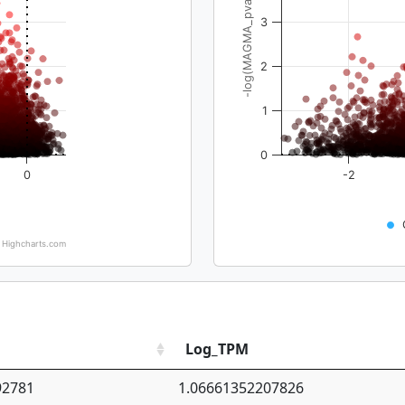
-log(MAGMA_pval)
3
2
1
0
0
-2
Highcharts.com
Log_TPM
92781
1.06661352207826