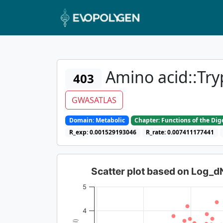
Amino acid::Try
403
GWASATLAS
Domain: Metabolic
Chapter: Functions of the Di
R_exp: 0.001529193046
R_rate: 0.007411177441
Scatter plot based on Log_
5
4