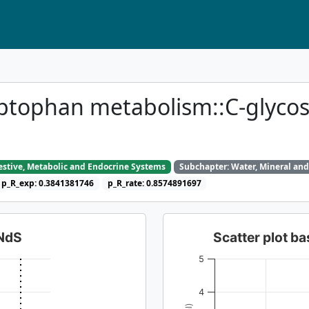
ptophan metabolism::C-glyco
gestive, Metabolic and Endocrine Systems
Subchapter: Water, Mineral and
p_R_exp: 0.3841381746
p_R_rate: 0.8574891697
dNdS
Scatter plot 
5
4