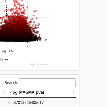
0
2
Log_TPM
Genes
Highcharts.com
Search:
-log_MAGMA_pval
0.287013766405617