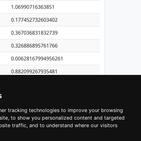
1.06990716363851
0.177452732603402
0.367036831832739
0.326886895761766
0.00628167994956261
0.882099267935481
0.221060497087022
s
0.117811415994681
0.893945159906214
er tracking technologies to improve your browsing
ite, to show you personalized content and targeted
3
4
5
…
1,380
Next
site traffic, and to understand where our visitors