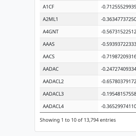
A1CF
-0.7125552993
A2ML1
-0.3634773725
A4GNT
-0.5673152251
AAAS
-0.5939372233
AACS
-0.7198720931
AADAC
-0.2472740933
AADACL2
-0.6578037917
AADACL3
-0.1954815755
AADACL4
-0.3652997411
Showing 1 to 10 of 13,794 entries