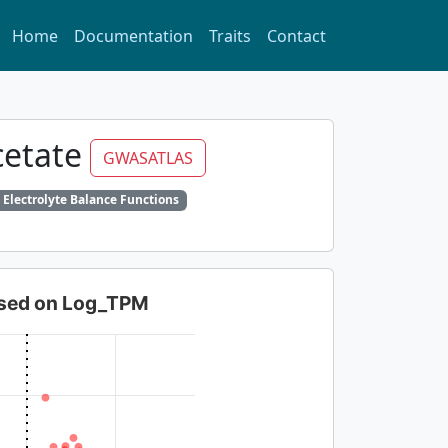
Home
Documentation
Traits
Contact
cetate
GWASATLAS
 Electrolyte Balance Functions
based on Log_TPM