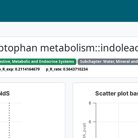
yptophan metabolism::indolea
gestive, Metabolic and Endocrine Systems
Subchapter: Water, Mineral and
p_R_exp: 0.2114164679
p_R_rate: 0.5643710234
dNdS
Scatter plot 
8
6