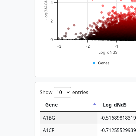
-log(MAGMA_pval)
4
2
0
-3
-2
-1
Log_dNdS
Genes
Show
entries
Gene
Log_dNdS
A1BG
-0.5168981831
A1CF
-0.7125552993