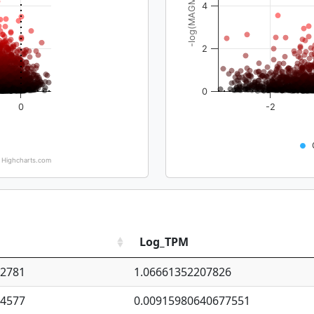
-log(MAGMA_pval)
4
2
0
0
-2
Highcharts.com
Log_TPM
92781
1.06661352207826
94577
0.00915980640677551