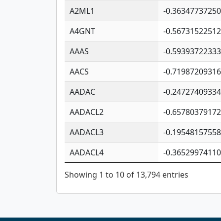
A2ML1
-0.3634773725
A4GNT
-0.5673152251
AAAS
-0.5939372233
AACS
-0.7198720931
AADAC
-0.2472740933
AADACL2
-0.6578037917
AADACL3
-0.1954815755
AADACL4
-0.3652997411
Showing 1 to 10 of 13,794 entries