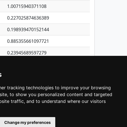
1.00715940371108
0.227025874636389
0.198939470152144
0.885355661097721
0.23945689597279
0.469851549007067
s
0.6285072914241
0.285117244293152
er tracking technologies to improve your browsing
ite, to show you personalized content and targeted
3
4
5
…
1,380
Next
site traffic, and to understand where our visitors
Change my preferences