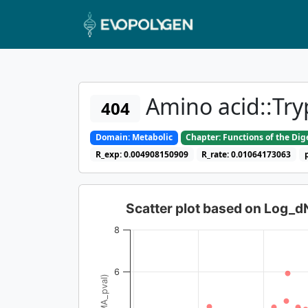
Amino acid::Tr
404
Domain: Metabolic
Chapter: Functions of the Di
R_exp: 0.004908150909
R_rate: 0.01064173063
Scatter plot based on Log_
8
6