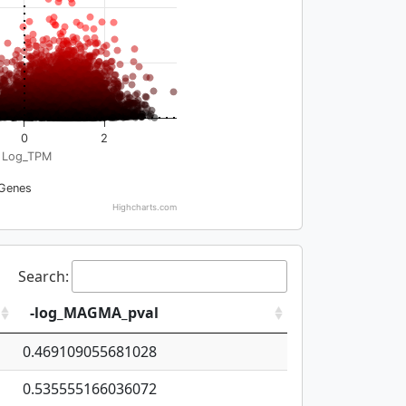
0
2
Log_TPM
Genes
Highcharts.com
Search:
-log_MAGMA_pval
0.469109055681028
0.535555166036072