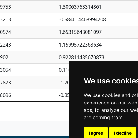
09753
1.30063763314861
23213
-0.584614468994208
30574
1.65315648081097
62243
1.15995722363634
4902
0.922811485670873
23054
0.110075906127525
We use cookie
87873
-1.7017254870705
08096
-0.850657369976838
We use cookies and oth
experience on our webs
Previous
1
2
ads, to analyze our web
are coming from.
I agree
I decline