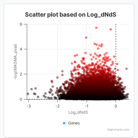
Scatter plot based on Log_dNdS
6
-log(MAGMA_pval)
4
2
0
-3
-2
-1
0
Log_dNdS
Genes
Highcharts.com