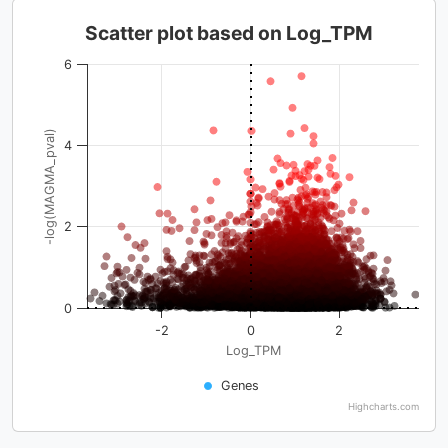
Scatter plot based on Log_TPM
6
-log(MAGMA_pval)
4
2
0
-2
0
2
Log_TPM
Genes
Highcharts.com