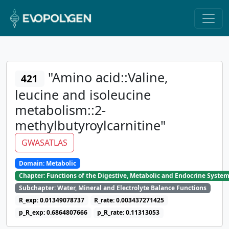
"Amino acid::Valine,
421
leucine and isoleucine
metabolism::2-
methylbutyroylcarnitine"
GWASATLAS
Domain: Metabolic
Chapter: Functions of the Digestive, Metabolic and Endocrine Syste
Subchapter: Water, Mineral and Electrolyte Balance Functions
R_exp: 0.01349078737
R_rate: 0.003437271425
p_R_exp: 0.6864807666
p_R_rate: 0.11313053