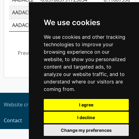
AADACL3
-0.195481575587873
-1.7017254870
We use cookies
AADACL4
-0.365299741108096
-0.8506573699
We use cookies and other tracking
Showing 1 to 10 of 13,794 entries
technologies to improve your
browsing experience on our
Previous
1
2
3
4
5
…
website, to show you personalized
1,380
Next
content and targeted ads, to
analyze our website traffic, and to
understand where our visitors are
coming from.
Website created by
ZUKIT
I agree
I decline
Contact
Change my preferences