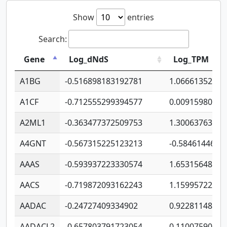
Show
entries
Search:
Gene
Log_dNdS
Log_TPM
A1BG
-0.516898183192781
1.06661352207
A1CF
-0.712555299394577
0.00915980640
A2ML1
-0.363477372509753
1.30063763314
A4GNT
-0.567315225123213
-0.5846144689
AAAS
-0.593937223330574
1.65315648081
AACS
-0.719872093162243
1.15995722363
AADAC
-0.24727409334902
0.92281148567
AADACL2
-0.657803791723054
0.11007590612