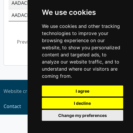
AADACL3
-0.195481575587873
-1.7017254870
We use cookies
AADACL4
-0.365299741108096
-0.8506573699
We use cookies and other tracking
Showing 1 to 10 of 13,794 entries
technologies to improve your
browsing experience on our
Previous
1
2
3
4
5
…
website, to show you personalized
1,380
Next
content and targeted ads, to
analyze our website traffic, and to
understand where our visitors are
coming from.
Website created by
ZUKIT
I agree
I decline
Contact
Change my preferences