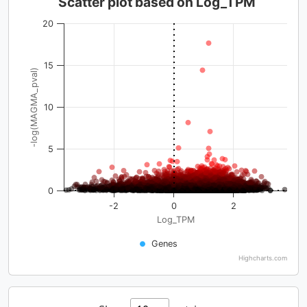
Scatter plot based on Log_TPM
20
15
-log(MAGMA_pval)
10
5
0
-2
0
2
Log_TPM
Genes
Highcharts.com