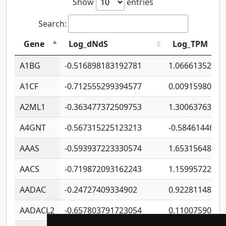
Show
entries
Search:
Gene
Log_dNdS
Log_TPM
A1BG
-0.516898183192781
1.06661352207
A1CF
-0.712555299394577
0.00915980640
A2ML1
-0.363477372509753
1.30063763314
A4GNT
-0.567315225123213
-0.5846144689
AAAS
-0.593937223330574
1.65315648081
AACS
-0.719872093162243
1.15995722363
AADAC
-0.24727409334902
0.92281148567
AADACL2
-0.657803791723054
0.11007590612