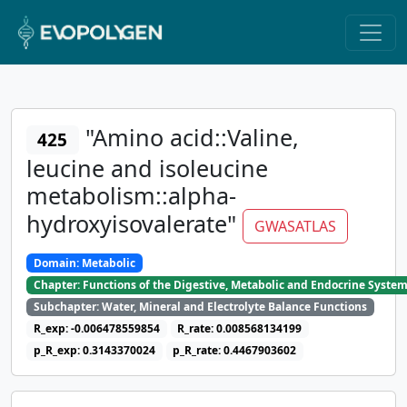
"Amino acid::Valine,
425
leucine and isoleucine
metabolism::alpha-
hydroxyisovalerate"
GWASATLAS
Domain: Metabolic
Chapter: Functions of the Digestive, Metabolic and Endocrine Syste
Subchapter: Water, Mineral and Electrolyte Balance Functions
R_exp: -0.006478559854
R_rate: 0.008568134199
p_R_exp: 0.3143370024
p_R_rate: 0.4467903602