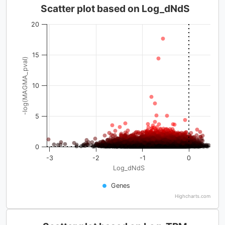
Scatter plot based on Log_dNdS
20
15
-log(MAGMA_pval)
10
5
0
-3
-2
-1
0
Log_dNdS
Genes
Highcharts.com