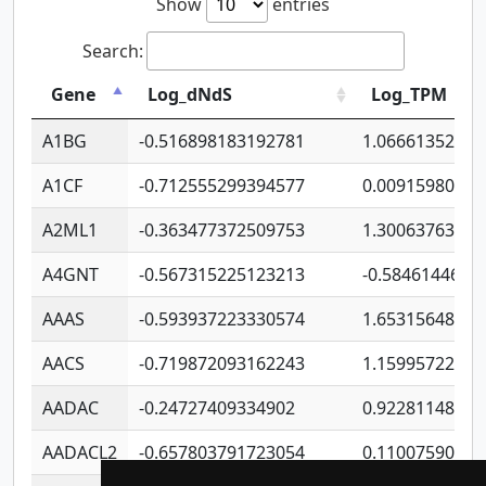
Show
entries
Search:
Gene
Log_dNdS
Log_TPM
A1BG
-0.516898183192781
1.06661352207
A1CF
-0.712555299394577
0.00915980640
A2ML1
-0.363477372509753
1.30063763314
A4GNT
-0.567315225123213
-0.5846144689
AAAS
-0.593937223330574
1.65315648081
AACS
-0.719872093162243
1.15995722363
AADAC
-0.24727409334902
0.92281148567
AADACL2
-0.657803791723054
0.11007590612