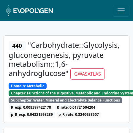
"Carbohydrate::Glycolysis,
440
gluconeogenesis, pyruvate
metabolism::1,6-
anhydroglucose"
GWASATLAS
Domain: Metabolic
Chapter: Functions of the Digestive, Metabolic and Endocrine Syste
Subchapter: Water, Mineral and Electrolyte Balance Functions
R_exp: 0.008397422178
R_rate: 0.01721504204
p_R_exp: 0.04321598289
p_R_rate: 0.3240938507