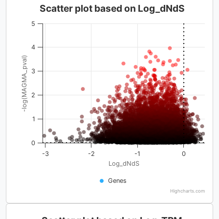
Scatter plot based on Log_dNdS
5
4
-log(MAGMA_pval)
3
2
1
0
-3
-2
-1
0
Log_dNdS
Genes
Highcharts.com