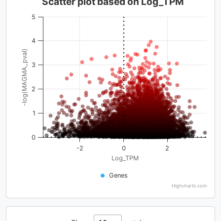
Scatter plot based on Log_TPM
5
4
-log(MAGMA_pval)
3
2
1
0
-2
0
2
Log_TPM
Genes
Highcharts.com