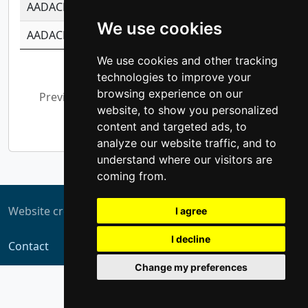
AADACL3
-0.195481575587873
-1.7017254870
We use cookies
AADACL4
-0.365299741108096
-0.8506573699
We use cookies and other tracking
Showing 1 to 10 of 13,793 entries
technologies to improve your
browsing experience on our
Previous
1
2
3
4
5
…
website, to show you personalized
1,380
Next
content and targeted ads, to
analyze our website traffic, and to
understand where our visitors are
coming from.
Website created by
ZUKIT
I agree
I decline
Contact
Change my preferences