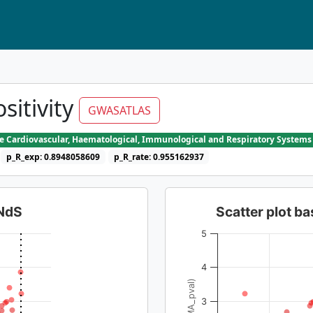
sitivity
GWASATLAS
he Cardiovascular, Haematological, Immunological and Respiratory Systems
p_R_exp: 0.8948058609
p_R_rate: 0.955162937
dNdS
Scatter plot 
5
4
3