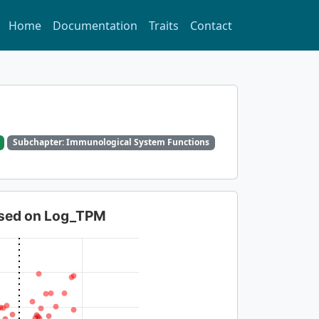
Home
Documentation
Traits
Contact
Subchapter: Immunological System Functions
based on Log_TPM