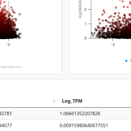
-log(MAGMA_pval)
2
1
0
0
-2
Highcharts.com
Log_TPM
92781
1.06661352207826
94577
0.00915980640677551