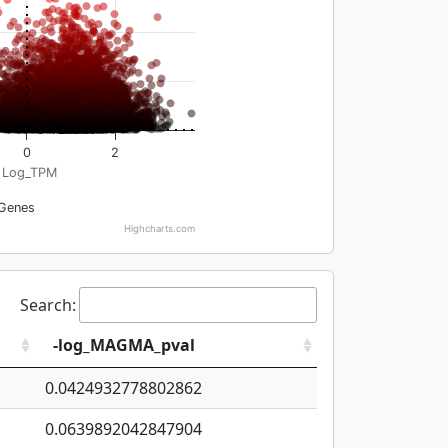
0
2
Log_TPM
Genes
Highcharts.com
Search:
-log_MAGMA_pval
0.0424932778802862
0.0639892042847904