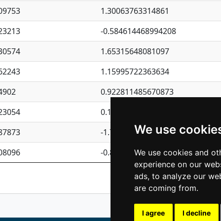
09753
1.30063763314861
23213
-0.584614468994208
30574
1.65315648081097
62243
1.15995722363634
4902
0.922811485670873
23054
0.110075906127525
We use cookie
87873
-1.7017254870705
08096
-0.850657369976838
We use cookies and oth
experience on our webs
Previous
1
2
ads, to analyze our web
are coming from.
I agree
I decline