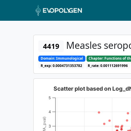
Measles seropo
4419
Domain: Immunological
Chapter: Functions of t
R_exp: 0.0004731353782
R_rate: 0.001112691996
Scatter plot based on Log_
5
4
3