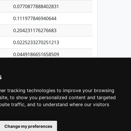
0.0770877888402831
0.111977846940644
0.204231176276683
0.0225233270251213
0.0449186651658509
0.325065411861049
s
0.04620649355016
0.222131132814078
er tracking technologies to improve your browsing
ite, to show you personalized content and targeted
3
4
5
…
1,413
Next
site traffic, and to understand where our visitors
Change my preferences