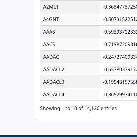
A2ML1
-0.3634773725
A4GNT
-0.5673152251
AAAS
-0.5939372233
AACS
-0.7198720931
AADAC
-0.2472740933
AADACL2
-0.6578037917
AADACL3
-0.1954815755
AADACL4
-0.3652997411
Showing 1 to 10 of 14,126 entries