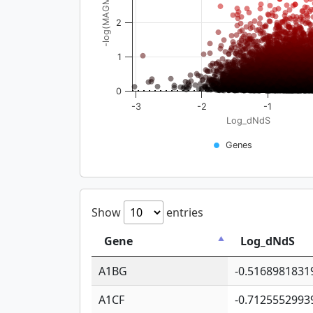
-log(MAGMA_pval)
2
1
0
-3
-2
-1
Log_dNdS
Genes
Show
entries
Gene
Log_dNdS
A1BG
-0.5168981831
A1CF
-0.7125552993