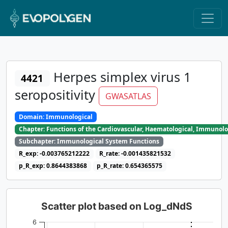
Herpes simplex virus 1
4421
seropositivity
GWASATLAS
Domain: Immunological
Chapter: Functions of the Cardiovascular, Haematological, Immunolo
Subchapter: Immunological System Functions
R_exp: -0.003765212222
R_rate: -0.001435821532
p_R_exp: 0.8644383868
p_R_rate: 0.654365575
Scatter plot based on Log_dNdS
6