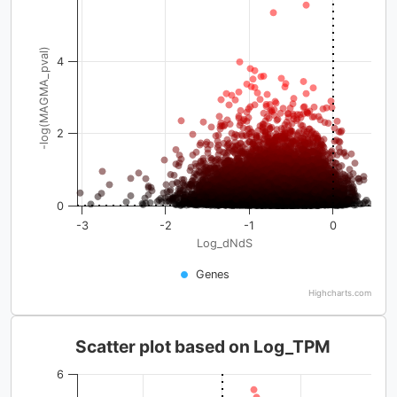
-log(MAGMA_pval)
4
2
0
-3
-2
-1
0
Log_dNdS
Genes
Highcharts.com
Scatter plot based on Log_TPM
6