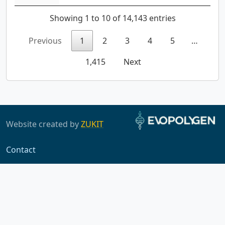
Showing 1 to 10 of 14,143 entries
Previous
1
2
3
4
5
…
1,415
Next
Website created by
ZUKIT
Contact