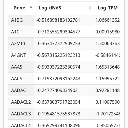
Gene
Log_dNdS
Log_TPM
A1BG
-0.516898183192781
1.06661352207
A1CF
-0.712555299394577
0.00915980640
A2ML1
-0.363477372509753
1.30063763314
A4GNT
-0.567315225123213
-0.5846144689
AAAS
-0.593937223330574
1.65315648081
AACS
-0.719872093162243
1.15995722363
AADAC
-0.24727409334902
0.92281148567
AADACL2
-0.657803791723054
0.11007590612
AADACL3
-0.195481575587873
-1.7017254870
AADACL4
-0.365299741108096
-0.8506573699