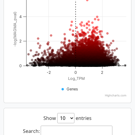
-log(MAGMA_pval)
4
2
0
-2
0
2
Log_TPM
Genes
Highcharts.com
Show
entries
Search: