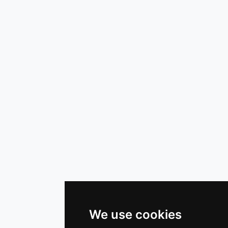
We use cookies