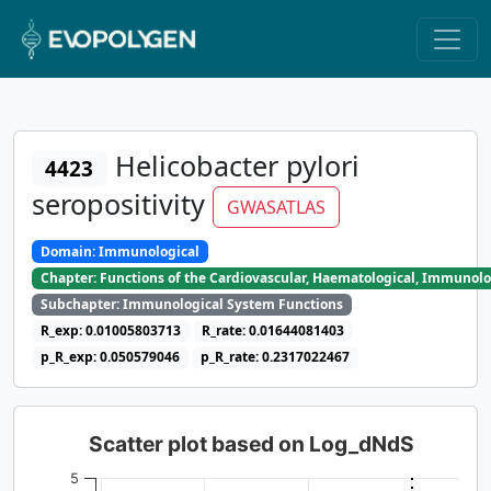
Helicobacter pylori
4423
seropositivity
GWASATLAS
Domain: Immunological
Chapter: Functions of the Cardiovascular, Haematological, Immunolo
Subchapter: Immunological System Functions
R_exp: 0.01005803713
R_rate: 0.01644081403
p_R_exp: 0.050579046
p_R_rate: 0.2317022467
Scatter plot based on Log_dNdS
5