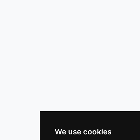
We use cookies