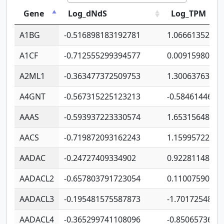
Gene
Log_dNdS
Log_TPM
A1BG
-0.516898183192781
1.06661352207
A1CF
-0.712555299394577
0.00915980640
A2ML1
-0.363477372509753
1.30063763314
A4GNT
-0.567315225123213
-0.5846144689
AAAS
-0.593937223330574
1.65315648081
AACS
-0.719872093162243
1.15995722363
AADAC
-0.24727409334902
0.92281148567
AADACL2
-0.657803791723054
0.11007590612
AADACL3
-0.195481575587873
-1.7017254870
AADACL4
-0.365299741108096
-0.8506573699