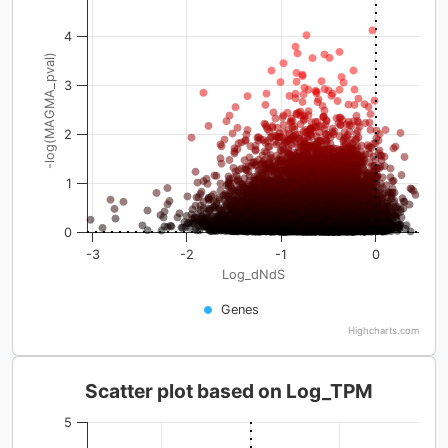
4
-log(MAGMA_pval)
3
2
1
0
-3
-2
-1
0
Log_dNdS
Genes
Highcharts.com
Scatter plot based on Log_TPM
5