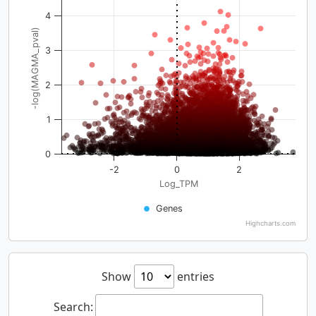
4
-log(MAGMA_pval)
3
2
1
0
-2
0
2
Log_TPM
Genes
Highcharts.com
Show
entries
Search: