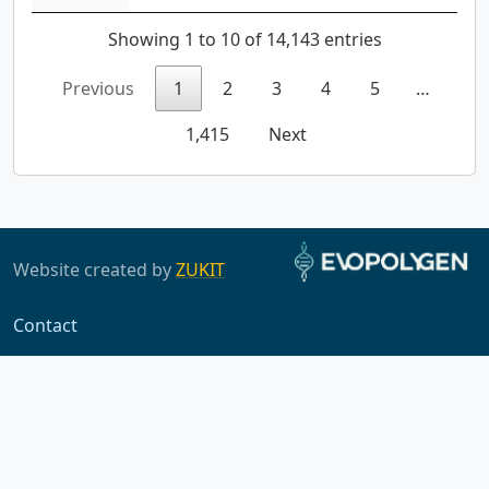
Showing 1 to 10 of 14,143 entries
Previous
1
2
3
4
5
…
1,415
Next
Website created by
ZUKIT
Contact