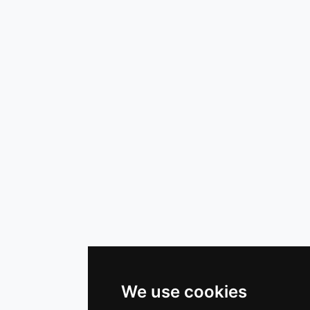
We use cookies