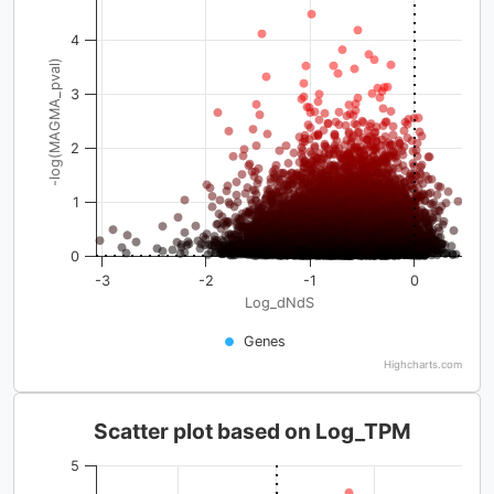
4
-log(MAGMA_pval)
3
2
1
0
-3
-2
-1
0
Log_dNdS
Genes
Highcharts.com
Scatter plot based on Log_TPM
5