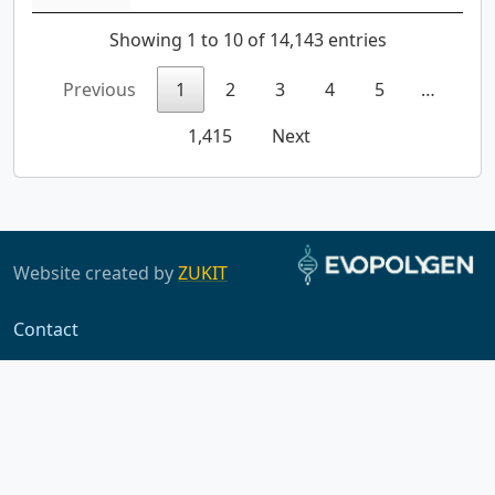
Showing 1 to 10 of 14,143 entries
Previous
1
2
3
4
5
…
1,415
Next
Website created by
ZUKIT
Contact