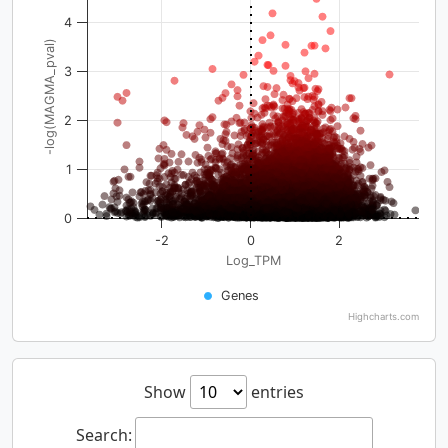
4
-log(MAGMA_pval)
3
2
1
0
-2
0
2
Log_TPM
Genes
Highcharts.com
Show
entries
Search: