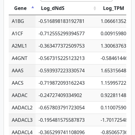
Gene
Log_dNdS
Log_TPM
A1BG
-0.516898183192781
1.06661352207
A1CF
-0.712555299394577
0.00915980640
A2ML1
-0.363477372509753
1.30063763314
A4GNT
-0.567315225123213
-0.5846144689
AAAS
-0.593937223330574
1.65315648081
AACS
-0.719872093162243
1.15995722363
AADAC
-0.24727409334902
0.92281148567
AADACL2
-0.657803791723054
0.11007590612
AADACL3
-0.195481575587873
-1.7017254870
AADACL4
-0.365299741108096
-0.8506573699