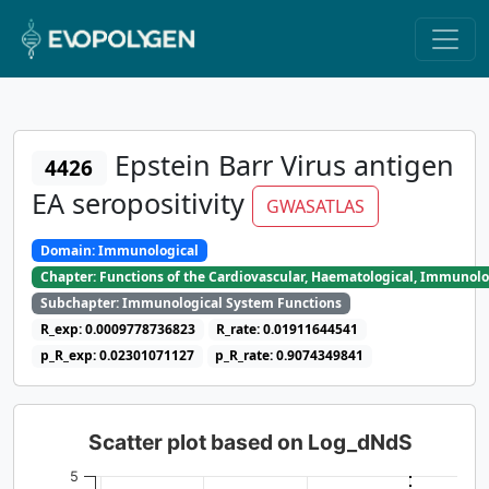
Epstein Barr Virus antigen
4426
EA seropositivity
GWASATLAS
Domain: Immunological
Chapter: Functions of the Cardiovascular, Haematological, Immunolo
Subchapter: Immunological System Functions
R_exp: 0.0009778736823
R_rate: 0.01911644541
p_R_exp: 0.02301071127
p_R_rate: 0.9074349841
Scatter plot based on Log_dNdS
5