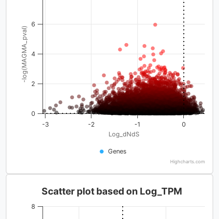
6
-log(MAGMA_pval)
4
2
0
-3
-2
-1
0
Log_dNdS
Genes
Highcharts.com
Scatter plot based on Log_TPM
8