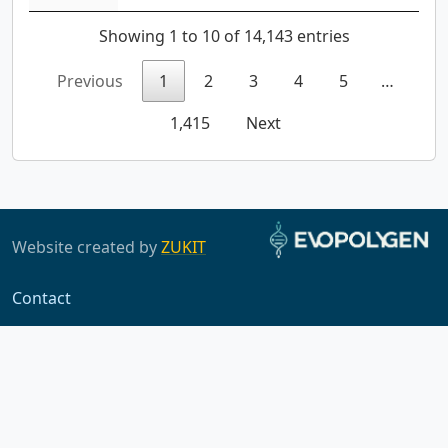
Showing 1 to 10 of 14,143 entries
Previous
1
2
3
4
5
…
1,415
Next
Website created by
ZUKIT
Contact