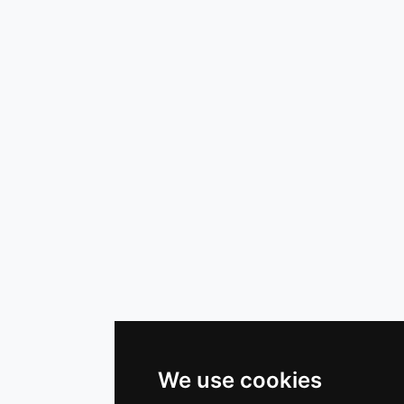
We use cookies