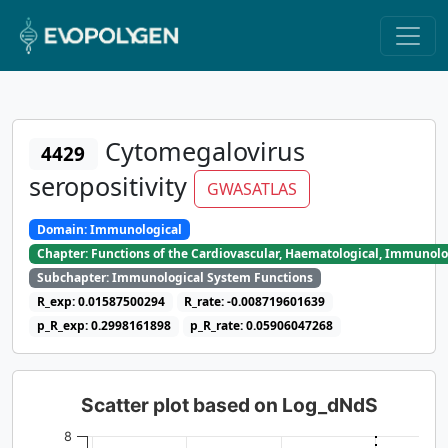
Cytomegalovirus
4429
seropositivity
GWASATLAS
Domain: Immunological
Chapter: Functions of the Cardiovascular, Haematological, Immunolo
Subchapter: Immunological System Functions
R_exp: 0.01587500294
R_rate: -0.008719601639
p_R_exp: 0.2998161898
p_R_rate: 0.05906047268
Scatter plot based on Log_dNdS
8