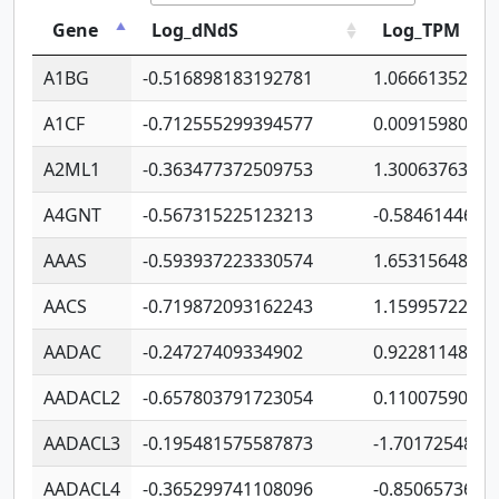
Gene
Log_dNdS
Log_TPM
A1BG
-0.516898183192781
1.06661352207
A1CF
-0.712555299394577
0.0091598064
A2ML1
-0.363477372509753
1.30063763314
A4GNT
-0.567315225123213
-0.5846144689
AAAS
-0.593937223330574
1.65315648081
AACS
-0.719872093162243
1.15995722363
AADAC
-0.24727409334902
0.9228114856
AADACL2
-0.657803791723054
0.1100759061
AADACL3
-0.195481575587873
-1.7017254870
AADACL4
-0.365299741108096
-0.8506573699