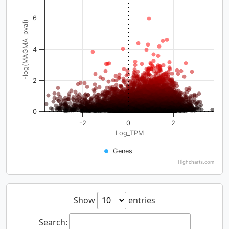
6
-log(MAGMA_pval)
4
2
0
-2
0
2
Log_TPM
Genes
Highcharts.com
Show
entries
Search: