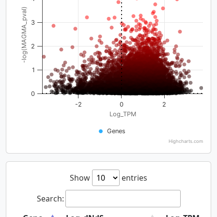
-log(MAGMA_pval)
3
2
1
0
-2
0
2
Log_TPM
Genes
Highcharts.com
Show
entries
Search: