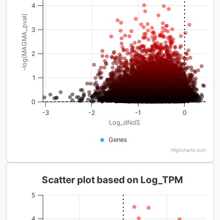
4
-log(MAGMA_pval)
3
2
1
0
-3
-2
-1
0
Log_dNdS
Genes
Highcharts.com
Scatter plot based on Log_TPM
5
4