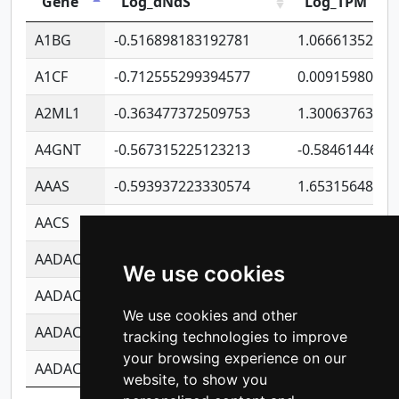
Gene
Log_dNdS
Log_TPM
A1BG
-0.516898183192781
1.06661352207
A1CF
-0.712555299394577
0.00915980640
A2ML1
-0.363477372509753
1.30063763314
A4GNT
-0.567315225123213
-0.5846144689
AAAS
-0.593937223330574
1.65315648081
AACS
-0.719872093162243
1.15995722363
AADAC
-0.24727409334902
0.92281148567
We use cookies
AADACL2
-0.657803791723054
0.11007590612
We use cookies and other
AADACL3
-0.195481575587873
-1.7017254870
tracking technologies to improve
your browsing experience on our
AADACL4
-0.365299741108096
-0.8506573699
website, to show you