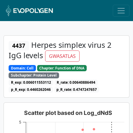
Herpes simplex virus 2
4437
IgG levels
GWASATLAS
Domain: Cell
Chapter: Function of DNA
Subchapter: Protein Level
R_exp: 0.006011553112
R_rate: 0.00640886494
p_R_exp: 0.4460262046
p_R_rate: 0.4747247657
Scatter plot based on Log_dNdS
5